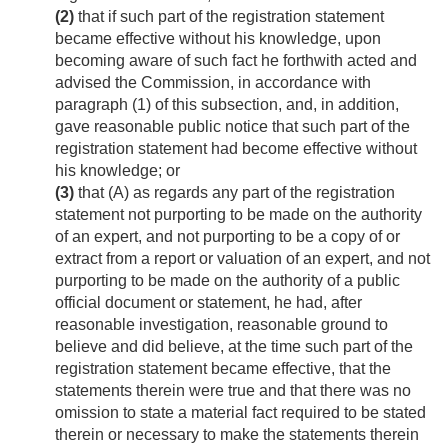
(2)
that if such part of the registration statement
became effective without his knowledge, upon
becoming aware of such fact he forthwith acted and
advised the Commission, in accordance with
paragraph (1) of this subsection, and, in addition,
gave reasonable public notice that such part of the
registration statement had become effective without
his knowledge; or
(3)
that (A) as regards any part of the registration
statement not purporting to be made on the authority
of an expert, and not purporting to be a copy of or
extract from a report or valuation of an expert, and not
purporting to be made on the authority of a public
official document or statement, he had, after
reasonable investigation, reasonable ground to
believe and did believe, at the time such part of the
registration statement became effective, that the
statements therein were true and that there was no
omission to state a material fact required to be stated
therein or necessary to make the statements therein