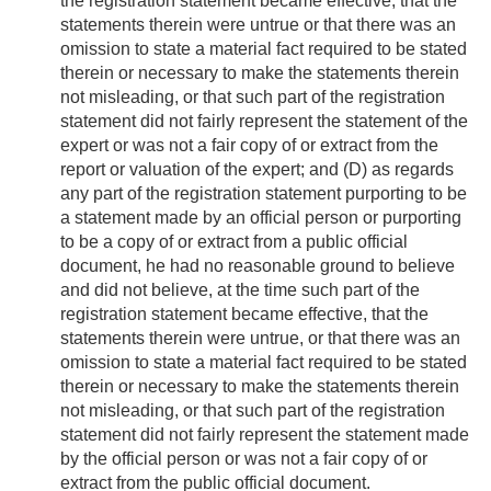
the registration statement became effective, that the
statements therein were untrue or that there was an
omission to state a material fact required to be stated
therein or necessary to make the statements therein
not misleading, or that such part of the registration
statement did not fairly represent the statement of the
expert or was not a fair copy of or extract from the
report or valuation of the expert; and (D) as regards
any part of the registration statement purporting to be
a statement made by an official person or purporting
to be a copy of or extract from a public official
document, he had no reasonable ground to believe
and did not believe, at the time such part of the
registration statement became effective, that the
statements therein were untrue, or that there was an
omission to state a material fact required to be stated
therein or necessary to make the statements therein
not misleading, or that such part of the registration
statement did not fairly represent the statement made
by the official person or was not a fair copy of or
extract from the public official document.