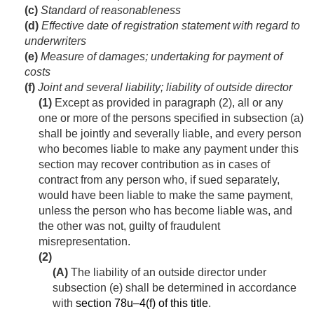
(c)
Standard of reasonableness
(d)
Effective date of registration statement with regard to
underwriters
(e)
Measure of damages; undertaking for payment of
costs
(f)
Joint and several liability; liability of outside director
(1)
Except as provided in paragraph (2), all or any
one or more of the persons specified in subsection (a)
shall be jointly and severally liable, and every person
who becomes liable to make any payment under this
section may recover contribution as in cases of
contract from any person who, if sued separately,
would have been liable to make the same payment,
unless the person who has become liable was, and
the other was not, guilty of fraudulent
misrepresentation.
(2)
(A)
The liability of an outside director under
subsection (e) shall be determined in accordance
with
section 78u–4(f) of this title
.