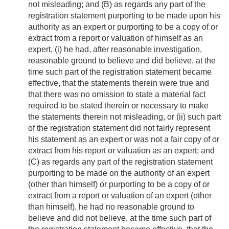
not misleading; and (B) as regards any part of the
registration statement purporting to be made upon his
authority as an expert or purporting to be a copy of or
extract from a report or valuation of himself as an
expert, (i) he had, after reasonable investigation,
reasonable ground to believe and did believe, at the
time such part of the registration statement became
effective, that the statements therein were true and
that there was no omission to state a material fact
required to be stated therein or necessary to make
the statements therein not misleading, or (ii) such part
of the registration statement did not fairly represent
his statement as an expert or was not a fair copy of or
extract from his report or valuation as an expert; and
(C) as regards any part of the registration statement
purporting to be made on the authority of an expert
(other than himself) or purporting to be a copy of or
extract from a report or valuation of an expert (other
than himself), he had no reasonable ground to
believe and did not believe, at the time such part of