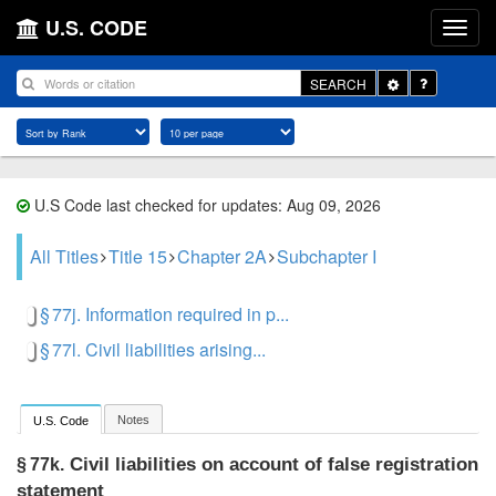
U.S. CODE
Toggle
SEARCH
Dropdown
U.S Code last checked for updates: Aug 09, 2026
All Titles
Title 15
Chapter 2A
Subchapter I
§ 77j. Information required in p...
§ 77l. Civil liabilities arising...
Notes
U.S. Code
Civil liabilities on account of false registration
§ 77k.
statement