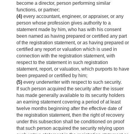
become a director, person performing similar
functions, or partner;
(4)
every accountant, engineer, or appraiser, or any
person whose profession gives authority to a
statement made by him, who has with his consent
been named as having prepared or certified any part
of the registration statement, or as having prepared or
certified any report or valuation which is used in
connection with the registration statement, with
respect to the statement in such registration
statement, report, or valuation, which purports to have
been prepared or certified by him;
(5)
every underwriter with respect to such security.
If such person acquired the security after the issuer
has made generally available to its security holders
an earning statement covering a period of at least
twelve months beginning after the effective date of
the registration statement, then the right of recovery
under this subsection shall be conditioned on proof
that such person acquired the security relying upon