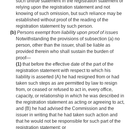
such untrue statement in the registration statement or
relying upon the registration statement and not
knowing of such omission, but such reliance may be
established without proof of the reading of the
registration statement by such person.
(b)
Persons exempt from liability upon proof of issues
Notwithstanding the provisions of subsection (a) no
person, other than the issuer, shall be liable as
provided therein who shall sustain the burden of
proof—
(1)
that before the effective date of the part of the
registration statement with respect to which his
liability is asserted (A) he had resigned from or had
taken such steps as are permitted by law to resign
from, or ceased or refused to act in, every office,
capacity, or relationship in which he was described in
the registration statement as acting or agreeing to act,
and (B) he had advised the Commission and the
issuer in writing that he had taken such action and
that he would not be responsible for such part of the
registration statement; or