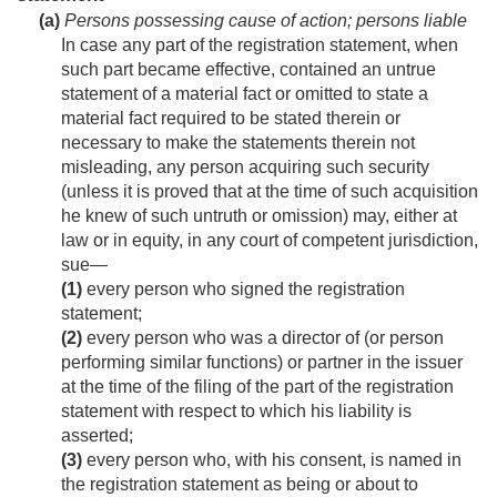
(a)
Persons possessing cause of action; persons liable
In case any part of the registration statement, when
such part became effective, contained an untrue
statement of a material fact or omitted to state a
material fact required to be stated therein or
necessary to make the statements therein not
misleading, any person acquiring such security
(unless it is proved that at the time of such acquisition
he knew of such untruth or omission) may, either at
law or in equity, in any court of competent jurisdiction,
sue—
(1)
every person who signed the registration
statement;
(2)
every person who was a director of (or person
performing similar functions) or partner in the issuer
at the time of the filing of the part of the registration
statement with respect to which his liability is
asserted;
(3)
every person who, with his consent, is named in
the registration statement as being or about to