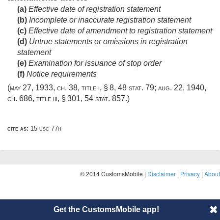
(a)
Effective date of registration statement
(b)
Incomplete or inaccurate registration statement
(c)
Effective date of amendment to registration statement
(d)
Untrue statements or omissions in registration
statement
(e)
Examination for issuance of stop order
(f)
Notice requirements
(
may 27, 1933, ch. 38
, title i, § 8,
48 stat. 79
;
aug. 22, 1940,
ch. 686
, title iii, § 301,
54 stat. 857
.)
cite as:
15 usc 77h
© 2014 CustomsMobile |
Disclaimer
|
Privacy
|
About
Get the CustomsMobile app!