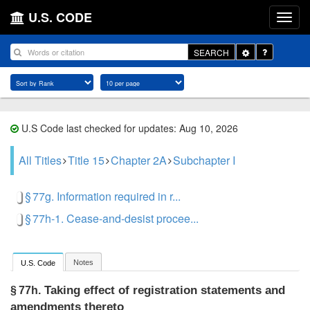
U.S. CODE
Toggle
SEARCH
Dropdown
U.S Code last checked for updates: Aug 10, 2026
All Titles
Title 15
Chapter 2A
Subchapter I
§ 77g. Information required in r...
§ 77h-1. Cease-and-desist procee...
Notes
U.S. Code
Taking effect of registration statements and
§ 77h.
amendments thereto