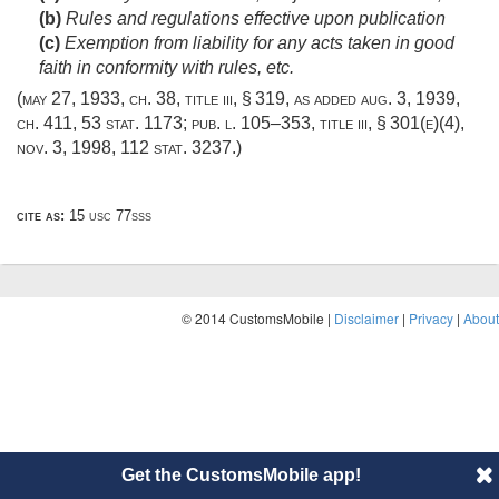
(b)
Rules and regulations effective upon publication
(c)
Exemption from liability for any acts taken in good
faith in conformity with rules, etc.
(
may 27, 1933, ch. 38
, title iii, § 319, as added
aug. 3, 1939,
ch. 411
,
53 stat. 1173
;
pub. l. 105–353, title iii, § 301(e)(4)
,
nov. 3, 1998
,
112 stat. 3237
.)
cite as:
15 usc 77sss
© 2014 CustomsMobile |
Disclaimer
|
Privacy
|
About
Get the CustomsMobile app!