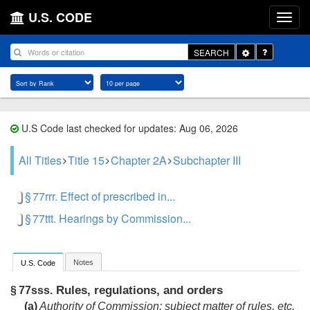
U.S. CODE
Toggle
SEARCH
Dropdown
U.S Code last checked for updates: Aug 06, 2026
All Titles
Title 15
Chapter 2A
Subchapter III
§ 77rrr. Effect of prescribed in...
§ 77ttt. Hearings by Commission...
Notes
U.S. Code
Rules, regulations, and orders
§ 77sss.
(a)
Authority of Commission; subject matter of rules, etc.