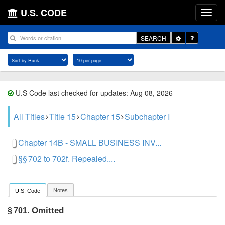
U.S. CODE
Toggle
SEARCH
Dropdown
U.S Code last checked for updates: Aug 08, 2026
All Titles
Title 15
Chapter 15
Subchapter I
Chapter 14B - SMALL BUSINESS INV...
§§ 702 to 702f. Repealed....
Notes
U.S. Code
Omitted
§ 701.