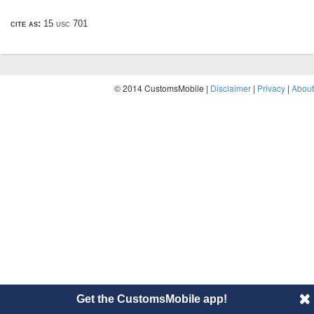
cite as:
15 usc 701
© 2014 CustomsMobile |
Disclaimer
|
Privacy
|
About
Get the CustomsMobile app!