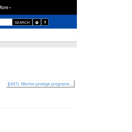
More
Toggle
SEARCH
Dropdown
§ 657r. Mentor-protege programs...