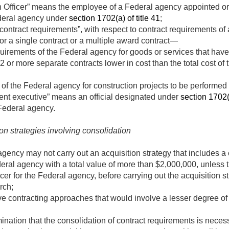
on Officer” means the employee of a Federal agency appointed or
Federal agency under
section 1702(a) of title 41
;
 contract requirements”, with respect to contract requirements o
s for a single contract or a multiple award contract—
quirements of the Federal agency for goods or services that have
or more separate contracts lower in cost than the total cost of t
 of the Federal agency for construction projects to be performed 
ent executive” means an official designated under
section 1702(c
Federal agency.
ion strategies involving consolidation
gency may not carry out an acquisition strategy that includes a 
eral agency with a total value of more than $2,000,000, unless
icer for the Federal agency, before carrying out the acquisition 
rch;
ive contracting approaches that would involve a lesser degree of 
nation that the consolidation of contract requirements is necess