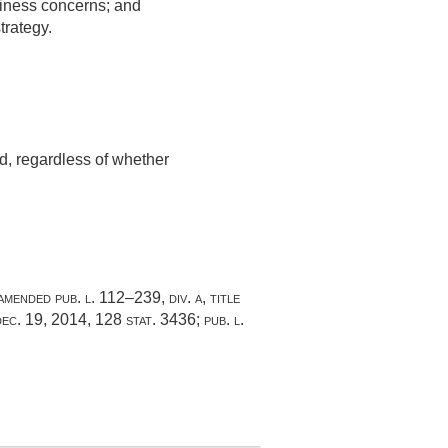
usiness concerns; and
trategy.
d, regardless of whether
 amended
pub. l. 112–239, div. a, title
dec. 19, 2014
,
128 stat. 3436
;
pub. l.