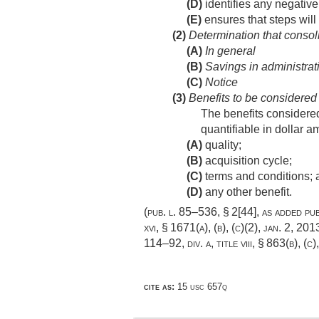
(D)
identifies any negative
(E)
ensures that steps will
(2)
Determination that consoli
(A)
In general
(B)
Savings in administrat
(C)
Notice
(3)
Benefits to be considered
The benefits considered
quantifiable in dollar
(A)
quality;
(B)
acquisition cycle;
(C)
terms and conditions; 
(D)
any other benefit.
(
pub. l. 85–536, § 2[44]
, as added
pub
xvi, § 1671(a)
, (b), (c)(2),
jan. 2, 201
114–92, div. a, title viii, § 863(b)
, (c)
cite as:
15 usc 657q