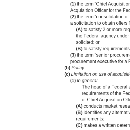
(1)
the term “Chief Acquisiti
Acquisition Officer for the 
(2)
the term “consolidation of
a solicitation to obtain offer
(A)
to satisfy 2 or more re
the Federal agency under 2 
solicited; or
(B)
to satisfy requirements
(3)
the term “senior procurem
procurement executive for a 
(b)
Policy
(c)
Limitation on use of acquisit
(1)
In general
The head of a Federal a
requirements of the Fed
or Chief Acquisition Off
(A)
conducts market resea
(B)
identifies any alternat
requirements;
(C)
makes a written determi