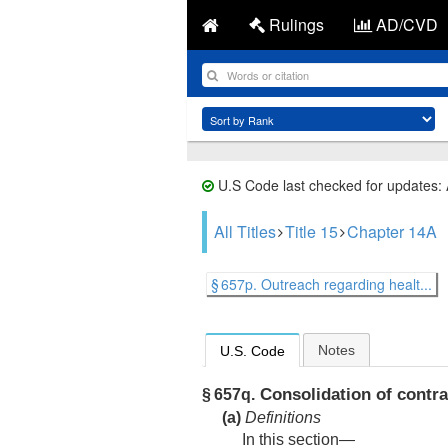
Rulings
AD/CVD
U.S Code last checked for updates:
All Titles
Title 15
Chapter 14A
§ 657p. Outreach regarding healt...
Notes
U.S. Code
Consolidation of contr
§ 657q.
(a)
Definitions
In this section—