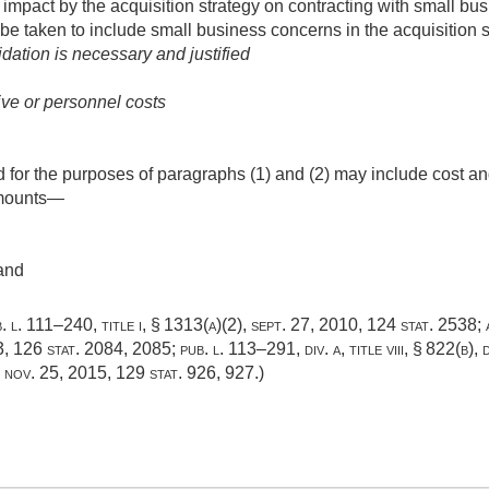
 impact by the acquisition strategy on contracting with small b
 be taken to include small business concerns in the acquisition s
dation is necessary and justified
ive or personnel costs
 for the purposes of paragraphs (1) and (2) may include cost an
 amounts—
and
. l. 111–240, title i, § 1313(a)(2)
,
sept. 27, 2010
,
124 stat. 2538
;
3
,
126 stat. 2084
, 2085;
pub. l. 113–291, div. a, title viii, § 822(b)
,
,
nov. 25, 2015
,
129 stat. 926
, 927.)