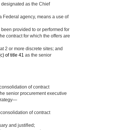
 designated as the Chief
f a Federal agency, means a use of
 been provided to or performed for
he contract for which the offers are
at 2 or more discrete sites; and
) of title 41
as the senior
consolidation of contract
 the senior procurement executive
strategy—
consolidation of contract
ary and justified;