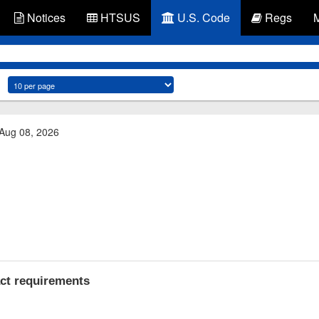
Notices
HTSUS
U.S. Code
Regs
 Aug 08, 2026
act requirements