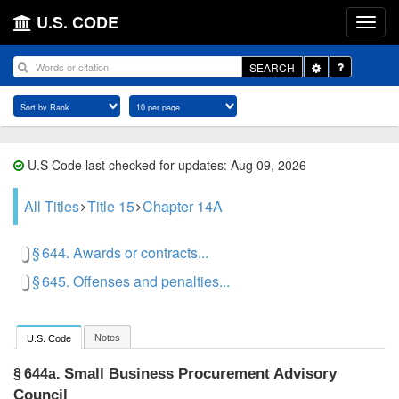
U.S. CODE
Toggle
SEARCH
Dropdown
U.S Code last checked for updates: Aug 09, 2026
All Titles
Title 15
Chapter 14A
§ 644. Awards or contracts...
§ 645. Offenses and penalties...
Notes
U.S. Code
Small Business Procurement Advisory
§ 644a.
Council