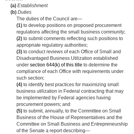
(a)
Establishment
(b)
Duties
The duties of the Council are—
(1)
to develop positions on proposed procurement
regulations affecting the small business community;
(2)
to submit comments reflecting such positions to
appropriate regulatory authorities;
(3)
to conduct reviews of each Office of Small and
Disadvantaged Business Utilization established
under
section 644(k) of this title
to determine the
compliance of each Office with requirements under
such section;
(4)
to identify best practices for maximizing small
business utilization in Federal contracting that may
be implemented by Federal agencies having
procurement powers; and
(5)
to submit, annually, to the Committee on Small
Business of the House of Representatives and the
Committee on Small Business and Entrepreneurship
of the Senate a report describing—