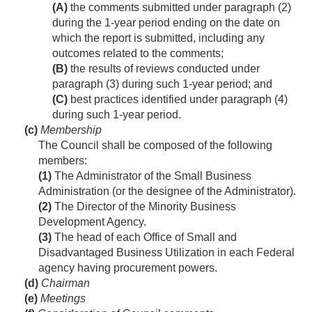
(A)
the comments submitted under paragraph (2)
during the 1-year period ending on the date on
which the report is submitted, including any
outcomes related to the comments;
(B)
the results of reviews conducted under
paragraph (3) during such 1-year period; and
(C)
best practices identified under paragraph (4)
during such 1-year period.
(c)
Membership
The Council shall be composed of the following
members:
(1)
The Administrator of the Small Business
Administration (or the designee of the Administrator).
(2)
The Director of the Minority Business
Development Agency.
(3)
The head of each Office of Small and
Disadvantaged Business Utilization in each Federal
agency having procurement powers.
(d)
Chairman
(e)
Meetings