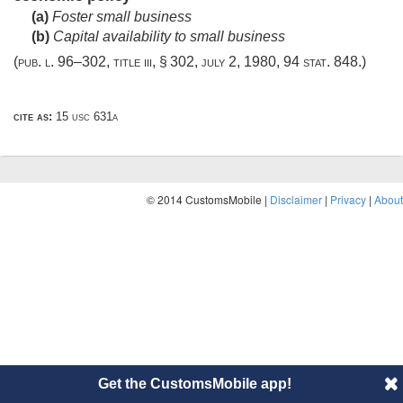
(a)
Foster small business
(b)
Capital availability to small business
(
pub. l. 96–302, title iii, § 302
,
july 2, 1980
,
94 stat. 848
.)
cite as:
15 usc 631a
© 2014 CustomsMobile |
Disclaimer
|
Privacy
|
About
Get the CustomsMobile app!