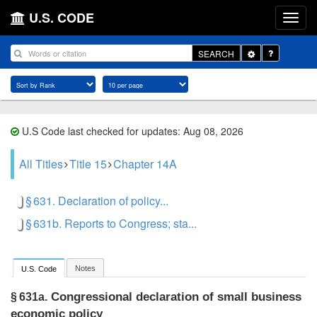
U.S. CODE
Toggle
SEARCH
Dropdown
U.S Code last checked for updates: Aug 08, 2026
All Titles
Title 15
Chapter 14A
§ 631. Declaration of policy...
§ 631b. Reports to Congress; sta...
Notes
U.S. Code
Congressional declaration of small business
§ 631a.
economic policy