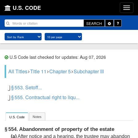
U.S. CODE
Toggle
SEARCH
Dropdown
U.S Code last checked for updates: Aug 07, 2026
All Titles
Title 11
Chapter 5
Subchapter III
§ 553. Setoff...
§ 555. Contractual right to liqu...
Notes
U.S. Code
Abandonment of property of the estate
§ 554.
(a)
After notice and a hearing, the trustee may abandon