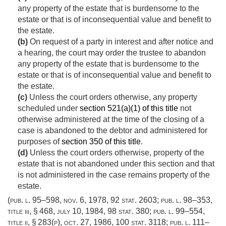
any property of the estate that is burdensome to the
estate or that is of inconsequential value and benefit to
the estate.
(b)
On request of a party in interest and after notice and
a hearing, the court may order the trustee to abandon
any property of the estate that is burdensome to the
estate or that is of inconsequential value and benefit to
the estate.
(c)
Unless the court orders otherwise, any property
scheduled under
section 521(a)(1) of this title
not
otherwise administered at the time of the closing of a
case is abandoned to the debtor and administered for
purposes of
section 350 of this title
.
(d)
Unless the court orders otherwise, property of the
estate that is not abandoned under this section and that
is not administered in the case remains property of the
estate.
(
pub. l. 95–598
,
nov. 6, 1978
,
92 stat. 2603
;
pub. l. 98–353,
title iii, § 468
,
july 10, 1984
,
98 stat. 380
;
pub. l. 99–554,
title ii, § 283(p)
,
oct. 27, 1986
,
100 stat. 3118
;
pub. l. 111–