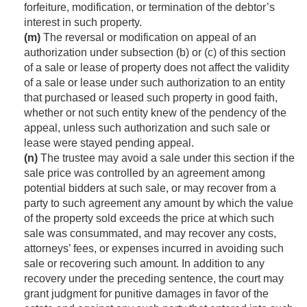
forfeiture, modification, or termination of the debtor’s
interest in such property.
(m)
The reversal or modification on appeal of an
authorization under subsection (b) or (c) of this section
of a sale or lease of property does not affect the validity
of a sale or lease under such authorization to an entity
that purchased or leased such property in good faith,
whether or not such entity knew of the pendency of the
appeal, unless such authorization and such sale or
lease were stayed pending appeal.
(n)
The trustee may avoid a sale under this section if the
sale price was controlled by an agreement among
potential bidders at such sale, or may recover from a
party to such agreement any amount by which the value
of the property sold exceeds the price at which such
sale was consummated, and may recover any costs,
attorneys’ fees, or expenses incurred in avoiding such
sale or recovering such amount. In addition to any
recovery under the preceding sentence, the court may
grant judgment for punitive damages in favor of the