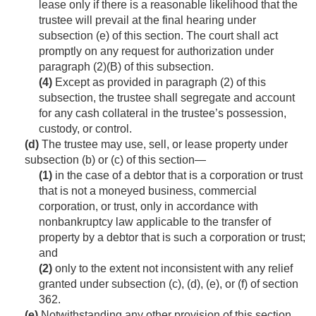
lease only if there is a reasonable likelihood that the
trustee will prevail at the final hearing under
subsection (e) of this section. The court shall act
promptly on any request for authorization under
paragraph (2)(B) of this subsection.
(4)
Except as provided in paragraph (2) of this
subsection, the trustee shall segregate and account
for any cash collateral in the trustee’s possession,
custody, or control.
(d)
The trustee may use, sell, or lease property under
subsection (b) or (c) of this section—
(1)
in the case of a debtor that is a corporation or trust
that is not a moneyed business, commercial
corporation, or trust, only in accordance with
nonbankruptcy law applicable to the transfer of
property by a debtor that is such a corporation or trust;
and
(2)
only to the extent not inconsistent with any relief
granted under subsection (c), (d), (e), or (f) of section
362.
(e)
Notwithstanding any other provision of this section,