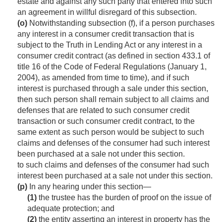
estate and against any such party that entered into such
an agreement in willful disregard of this subsection.
(o)
Notwithstanding subsection (f), if a person purchases
any interest in a consumer credit transaction that is
subject to the Truth in Lending Act or any interest in a
consumer credit contract (as defined in section 433.1 of
title 16 of the Code of Federal Regulations (
January 1,
2004
), as amended from time to time), and if such
interest is purchased through a sale under this section,
then such person shall remain subject to all claims and
defenses that are related to such consumer credit
transaction or such consumer credit contract, to the
same extent as such person would be subject to such
claims and defenses of the consumer had such interest
been purchased at a sale not under this section.
to such claims and defenses of the consumer had such
interest been purchased at a sale not under this section.
(p)
In any hearing under this section—
(1)
the trustee has the burden of proof on the issue of
adequate protection; and
(2)
the entity asserting an interest in property has the