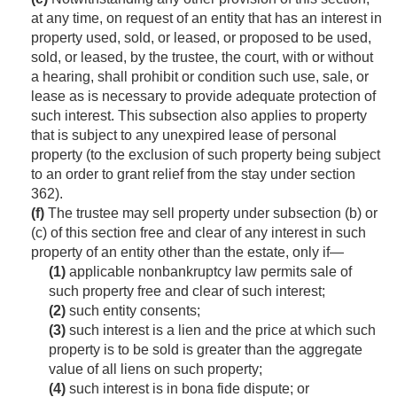
at any time, on request of an entity that has an interest in
property used, sold, or leased, or proposed to be used,
sold, or leased, by the trustee, the court, with or without
a hearing, shall prohibit or condition such use, sale, or
lease as is necessary to provide adequate protection of
such interest. This subsection also applies to property
that is subject to any unexpired lease of personal
property (to the exclusion of such property being subject
to an order to grant relief from the stay under section
362).
(f)
The trustee may sell property under subsection (b) or
(c) of this section free and clear of any interest in such
property of an entity other than the estate, only if—
(1)
applicable nonbankruptcy law permits sale of
such property free and clear of such interest;
(2)
such entity consents;
(3)
such interest is a lien and the price at which such
property is to be sold is greater than the aggregate
value of all liens on such property;
(4)
such interest is in bona fide dispute; or