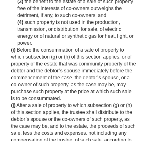
(3)
the benefit to the estate of a sale of such property
free of the interests of co-owners outweighs the
detriment, if any, to such co-owners; and
(4)
such property is not used in the production,
transmission, or distribution, for sale, of electric
energy or of natural or synthetic gas for heat, light, or
power.
(i)
Before the consummation of a sale of property to
which subsection (g) or (h) of this section applies, or of
property of the estate that was community property of the
debtor and the debtor’s spouse immediately before the
commencement of the case, the debtor’s spouse, or a
co-owner of such property, as the case may be, may
purchase such property at the price at which such sale
is to be consummated.
(j)
After a sale of property to which subsection (g) or (h)
of this section applies, the trustee shall distribute to the
debtor’s spouse or the co-owners of such property, as
the case may be, and to the estate, the proceeds of such
sale, less the costs and expenses, not including any
compensation of the trustee, of such sale, according to