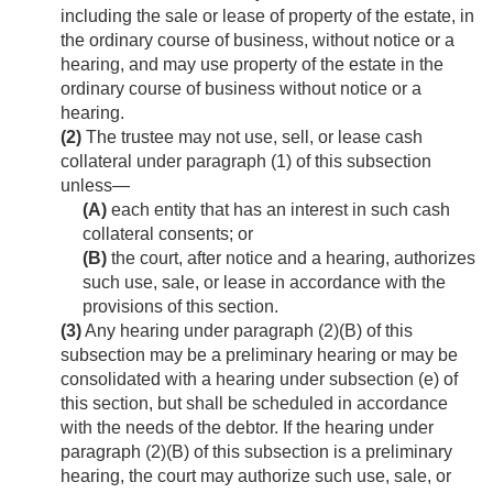
including the sale or lease of property of the estate, in
the ordinary course of business, without notice or a
hearing, and may use property of the estate in the
ordinary course of business without notice or a
hearing.
(2)
The trustee may not use, sell, or lease cash
collateral under paragraph (1) of this subsection
unless—
(A)
each entity that has an interest in such cash
collateral consents; or
(B)
the court, after notice and a hearing, authorizes
such use, sale, or lease in accordance with the
provisions of this section.
(3)
Any hearing under paragraph (2)(B) of this
subsection may be a preliminary hearing or may be
consolidated with a hearing under subsection (e) of
this section, but shall be scheduled in accordance
with the needs of the debtor. If the hearing under
paragraph (2)(B) of this subsection is a preliminary
hearing, the court may authorize such use, sale, or