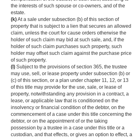
the interests of such spouse or co-owners, and of the
estate.
(k)
At a sale under subsection (b) of this section of
property that is subject to a lien that secures an allowed
claim, unless the court for cause orders otherwise the
holder of such claim may bid at such sale, and, if the
holder of such claim purchases such property, such
holder may offset such claim against the purchase price
of such property.
(l)
Subject to the provisions of section 365, the trustee
may use, sell, or lease property under subsection (b) or
(c) of this section, or a plan under chapter 11, 12, or 13
of this title may provide for the use, sale, or lease of
property, notwithstanding any provision in a contract, a
lease, or applicable law that is conditioned on the
insolvency or financial condition of the debtor, on the
commencement of a case under this title concerning the
debtor, or on the appointment of or the taking
possession by a trustee in a case under this title or a
custodian, and that effects, or gives an option to effect, a