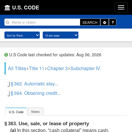
U.S. CODE
Toggle
SEARCH
Dropdown
U.S Code last checked for updates: Aug 06, 2026
All Titles
Title 11
Chapter 3
Subchapter IV
§ 362. Automatic stay...
§ 364. Obtaining credit...
Notes
U.S. Code
Use, sale, or lease of property
§ 363.
(a)
In this section, “cash collateral” means cash,