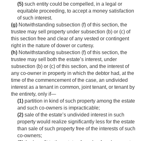
(5)
such entity could be compelled, in a legal or
equitable proceeding, to accept a money satisfaction
of such interest.
(g)
Notwithstanding subsection (f) of this section, the
trustee may sell property under subsection (b) or (c) of
this section free and clear of any vested or contingent
right in the nature of dower or curtesy.
(h)
Notwithstanding subsection (f) of this section, the
trustee may sell both the estate’s interest, under
subsection (b) or (c) of this section, and the interest of
any co-owner in property in which the debtor had, at the
time of the commencement of the case, an undivided
interest as a tenant in common, joint tenant, or tenant by
the entirety, only if—
(1)
partition in kind of such property among the estate
and such co-owners is impracticable;
(2)
sale of the estate’s undivided interest in such
property would realize significantly less for the estate
than sale of such property free of the interests of such
co-owners;