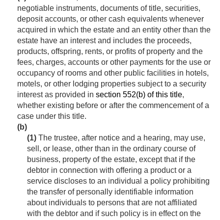
negotiable instruments, documents of title, securities,
deposit accounts, or other cash equivalents whenever
acquired in which the estate and an entity other than the
estate have an interest and includes the proceeds,
products, offspring, rents, or profits of property and the
fees, charges, accounts or other payments for the use or
occupancy of rooms and other public facilities in hotels,
motels, or other lodging properties subject to a security
interest as provided in
section 552(b) of this title
,
whether existing before or after the commencement of a
case under this title.
(b)
(1)
The trustee, after notice and a hearing, may use,
sell, or lease, other than in the ordinary course of
business, property of the estate, except that if the
debtor in connection with offering a product or a
service discloses to an individual a policy prohibiting
the transfer of personally identifiable information
about individuals to persons that are not affiliated
with the debtor and if such policy is in effect on the