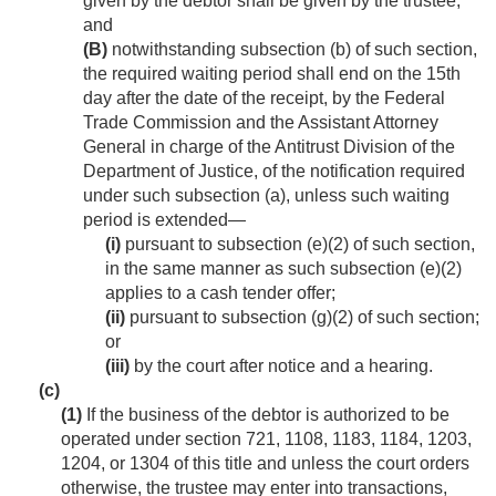
given by the debtor shall be given by the trustee;
and
(B)
notwithstanding subsection (b) of such section,
the required waiting period shall end on the 15th
day after the date of the receipt, by the Federal
Trade Commission and the Assistant Attorney
General in charge of the Antitrust Division of the
Department of Justice, of the notification required
under such subsection (a), unless such waiting
period is extended—
(i)
pursuant to subsection (e)(2) of such section,
in the same manner as such subsection (e)(2)
applies to a cash tender offer;
(ii)
pursuant to subsection (g)(2) of such section;
or
(iii)
by the court after notice and a hearing.
(c)
(1)
If the business of the debtor is authorized to be
operated under section 721, 1108, 1183, 1184, 1203,
1204, or 1304 of this title and unless the court orders
otherwise, the trustee may enter into transactions,