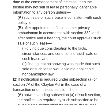
date of the commencement of the case, then the
trustee may not sell or lease personally identifiable
information to any person unless—
(A)
such sale or such lease is consistent with such
policy; or
(B)
after appointment of a consumer privacy
ombudsman in accordance with section 332, and
after notice and a hearing, the court approves such
sale or such lease—
(i)
giving due consideration to the facts,
circumstances, and conditions of such sale or
such lease; and
(ii)
finding that no showing was made that such
sale or such lease would violate applicable
nonbankruptcy law.
(2)
If notification is required under subsection (a) of
section 7A of the Clayton Act in the case of a
transaction under this subsection, then—
(A)
notwithstanding subsection (a) of such section,
the notification required by such subsection to be