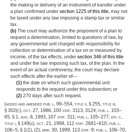
the making or delivery of an instrument of transfer under
a plan confirmed under
section 1225 of this title
, may not
be taxed under any law imposing a stamp tax or similar
tax.
(b)
The court may authorize the proponent of a plan to
request a determination, limited to questions of law, by
any governmental unit charged with responsibility for
collection or determination of a tax on or measured by
income, of the tax effects, under
section 346 of this title
and under the law imposing such tax, of the plan. In the
event of an actual controversy, the court may declare
such effects after the earlier of—
(1)
the date on which such governmental unit
responds to the request under this subsection; or
(2)
270 days after such request.
(added and amended
pub. l. 99–554, title ii, § 255
, title iii,
§ 302(f),
oct. 27, 1986
,
100 stat. 3113
, 3124;
pub. l. 103–
65, § 1
,
aug. 6, 1993
,
107 stat. 311
;
pub. l. 105–277, div. c,
title i, § 149(a)
,
oct. 21, 1998
,
112 stat. 2681–610
;
pub. l.
106–5, § 1(1)
, (2),
mar. 30, 1999
,
113 stat. 9
;
pub. l. 106–70,