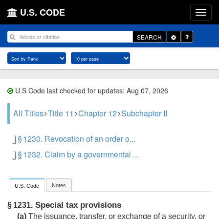
U.S. CODE
Toggle
SEARCH
Dropdown
U.S Code last checked for updates: Aug 07, 2026
All Titles
Title 11
Chapter 12
Subchapter II
§ 1230. Revocation of an order o...
§ 1232. Claim by a governmental ...
Notes
U.S. Code
Special tax provisions
§ 1231.
(a)
The issuance, transfer, or exchange of a security, or