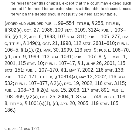
for relief under this chapter, except that the court may extend such
period if the need for an extension is attributable to circumstances
for which the debtor should not justly be held accountable.
(added and amended
pub. l. 99–554, title ii, § 255
, title iii,
§ 302(f),
oct. 27, 1986
,
100 stat. 3109
, 3124;
pub. l. 103–
65
, §§ 1, 2,
aug. 6, 1993
,
107 stat. 311
;
pub. l. 105–277, div.
c, title i, § 149(a)
,
oct. 21, 1998
,
112 stat. 2681–610
;
pub. l.
106–5, § 1(1)
, (2),
mar. 30, 1999
,
113 stat. 9
;
pub. l. 106–70,
§ 1
,
oct. 9, 1999
,
113 stat. 1031
;
pub. l. 107–8, § 1
,
may 11,
2001
,
115 stat. 10
;
pub. l. 107–17, § 1
,
june 26, 2001
,
115
stat. 151
;
pub. l. 107–170, § 1
,
may 7, 2002
,
116 stat. 133
;
pub. l. 107–171, title x, § 10814(a)
,
may 13, 2002
,
116 stat.
532
;
pub. l. 107–377, § 2(a)
,
dec. 19, 2002
,
116 stat. 3115
;
pub. l. 108–73, § 2(a)
,
aug. 15, 2003
,
117 stat. 891
;
pub. l.
108–369, § 2(a)
,
oct. 25, 2004
,
118 stat. 1749
;
pub. l. 109–
8, title x, § 1001(a)(1)
, (c),
apr. 20, 2005
,
119 stat. 185
,
186.)
cite as:
11 usc 1221