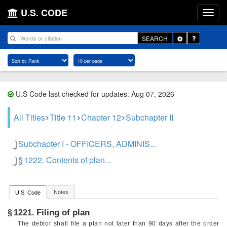
U.S. CODE
Toggle
SEARCH
Dropdown
U.S Code last checked for updates: Aug 07, 2026
All Titles
Title 11
Chapter 12
Subchapter II
Subchapter I - OFFICERS, ADMINIS...
§ 1222. Contents of plan...
Notes
U.S. Code
Filing of plan
§ 1221.
The debtor shall file a plan not later than 90 days after the order