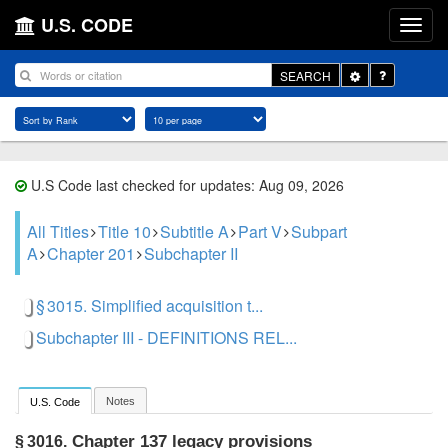
U.S. CODE
Toggle
SEARCH
Dropdown
U.S Code last checked for updates: Aug 09, 2026
All Titles
Title 10
Subtitle A
Part V
Subpart
A
Chapter 201
Subchapter II
§ 3015. Simplified acquisition t...
Subchapter III - DEFINITIONS REL...
Notes
U.S. Code
Chapter 137 legacy provisions
§ 3016.