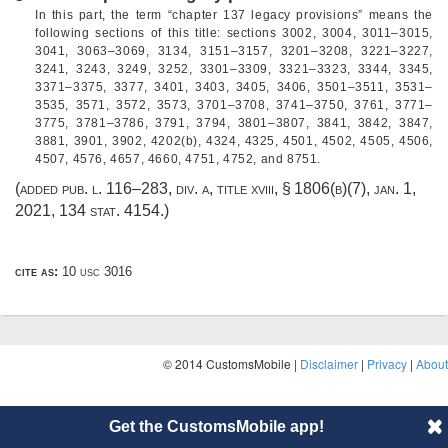
In this part, the term “chapter 137 legacy provisions” means the
following sections of this title: sections 3002, 3004, 3011–3015,
3041, 3063–3069, 3134, 3151–3157, 3201–3208, 3221–3227,
3241, 3243, 3249, 3252, 3301–3309, 3321–3323, 3344, 3345,
3371–3375, 3377, 3401, 3403, 3405, 3406, 3501–3511, 3531–
3535, 3571, 3572, 3573, 3701–3708, 3741–3750, 3761, 3771–
3775, 3781–3786, 3791, 3794, 3801–3807, 3841, 3842, 3847,
3881, 3901, 3902, 4202(b), 4324, 4325, 4501, 4502, 4505, 4506,
4507, 4576, 4657, 4660, 4751, 4752, and 8751.
(added
pub. l. 116–283, div. a, title xviii, § 1806(b)(7)
,
jan. 1,
2021
,
134 stat. 4154
.)
cite as:
10 usc 3016
© 2014 CustomsMobile |
Disclaimer
|
Privacy
|
About
Get the CustomsMobile app!