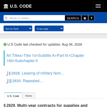
U.S. CODE
Toggle
SEARCH
Dropdown
U.S Code last checked for updates: Aug 06, 2026
All Titles
Title 10
Subtitle A
Part IV
Chapter
169
Subchapter II
§ 2828. Leasing of military fami...
[§ 2830. Repealed....
Notes
U.S. Code
Multi-year contracts for supplies and
§ 2829.