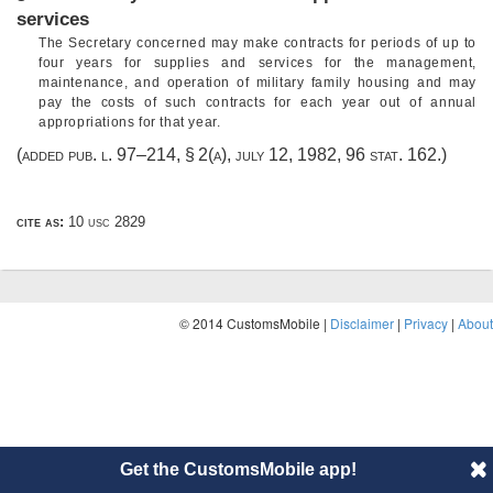
services
The Secretary concerned may make contracts for periods of up to
four years for supplies and services for the management,
maintenance, and operation of military family housing and may
pay the costs of such contracts for each year out of annual
appropriations for that year.
(added
pub. l. 97–214, § 2(a)
,
july 12, 1982
,
96 stat. 162
.)
cite as:
10 usc 2829
© 2014 CustomsMobile |
Disclaimer
|
Privacy
|
About
Get the CustomsMobile app!