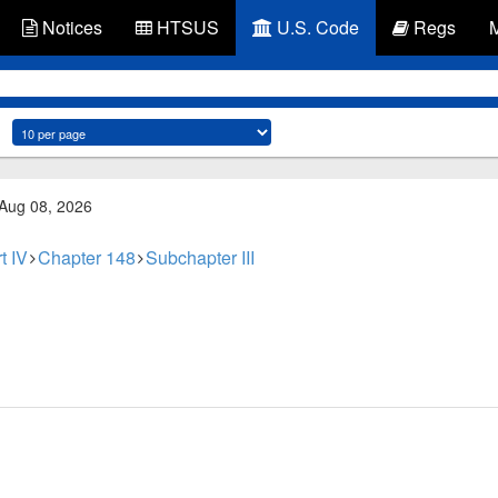
Notices
HTSUS
U.S. Code
Regs
 Aug 08, 2026
t IV
Chapter 148
Subchapter III