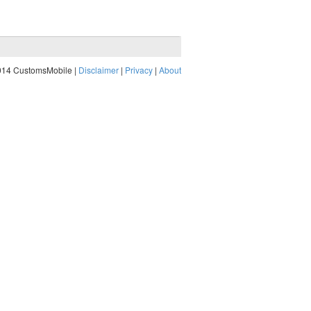
014 CustomsMobile |
Disclaimer
|
Privacy
|
About