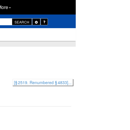
More
Toggle
SEARCH
Dropdown
[§ 2519. Renumbered § 4833]...