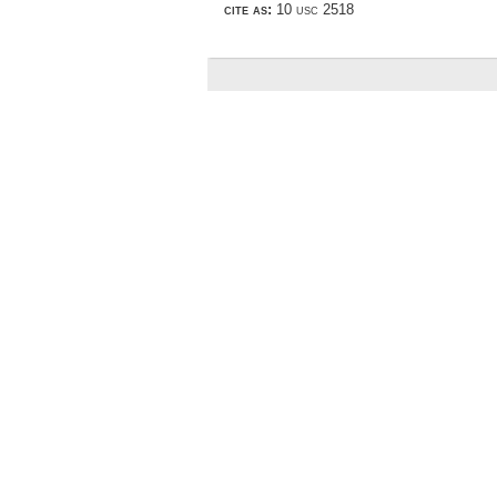
cite as:
10 usc 2518