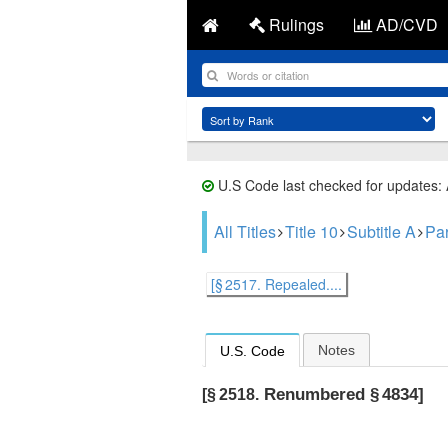
Rulings
AD/CVD
U.S Code last checked for updates:
All Titles
Title 10
Subtitle A
Par
[§ 2517. Repealed....
Notes
U.S. Code
Renumbered § 4834]
[§ 2518.