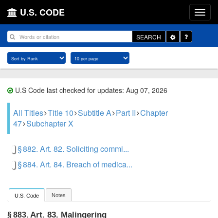
U.S. CODE
Toggle
SEARCH
Dropdown
U.S Code last checked for updates: Aug 07, 2026
All Titles
Title 10
Subtitle A
Part II
Chapter
47
Subchapter X
§ 882. Art. 82. Soliciting commi...
§ 884. Art. 84. Breach of medica...
Notes
U.S. Code
Art. 83. Malingering
§ 883.