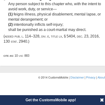
Any person subject to this chapter who, with the intent to
avoid work, duty, or service—
(1)
feigns illness, physical disablement, mental lapse, or
mental derangement; or
(2)
intentionally inflicts self-injury;
shall be punished as a court-martial may direct.
(added
pub. l. 114–328, div. e, title lx, § 5404
,
dec. 23, 2016
,
130 stat. 2940
.)
cite as:
10 usc 883
© 2014 CustomsMobile |
Disclaimer
|
Privacy
|
About
Get the CustomsMobile app!