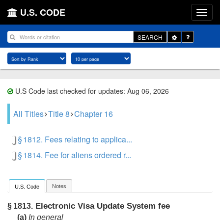
U.S. CODE
Toggle
SEARCH
Dropdown
U.S Code last checked for updates: Aug 06, 2026
All Titles
Title 8
Chapter 16
§ 1812. Fees relating to applica...
§ 1814. Fee for aliens ordered r...
Notes
U.S. Code
Electronic Visa Update System fee
§ 1813.
(a)
In general