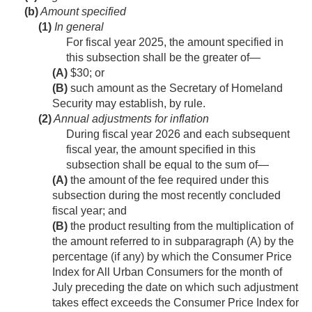
(b)
Amount specified
(1)
In general
For fiscal year 2025, the amount specified in
this subsection shall be the greater of—
(A)
$30; or
(B)
such amount as the Secretary of Homeland
Security may establish, by rule.
(2)
Annual adjustments for inflation
During fiscal year 2026 and each subsequent
fiscal year, the amount specified in this
subsection shall be equal to the sum of—
(A)
the amount of the fee required under this
subsection during the most recently concluded
fiscal year; and
(B)
the product resulting from the multiplication of
the amount referred to in subparagraph (A) by the
percentage (if any) by which the Consumer Price
Index for All Urban Consumers for the month of
July preceding the date on which such adjustment
takes effect exceeds the Consumer Price Index for