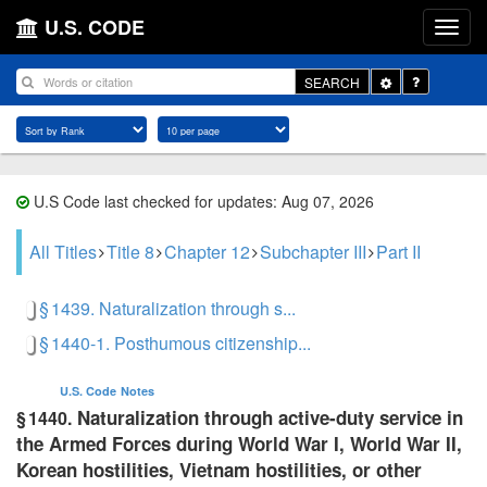
U.S. CODE
Toggle
SEARCH
Dropdown
U.S Code last checked for updates: Aug 07, 2026
All Titles
Title 8
Chapter 12
Subchapter III
Part II
§ 1439. Naturalization through s...
§ 1440-1. Posthumous citizenship...
U.S. Code
Notes
Naturalization through active-duty service in
§ 1440.
the Armed Forces during World War I, World War II,
Korean hostilities, Vietnam hostilities, or other