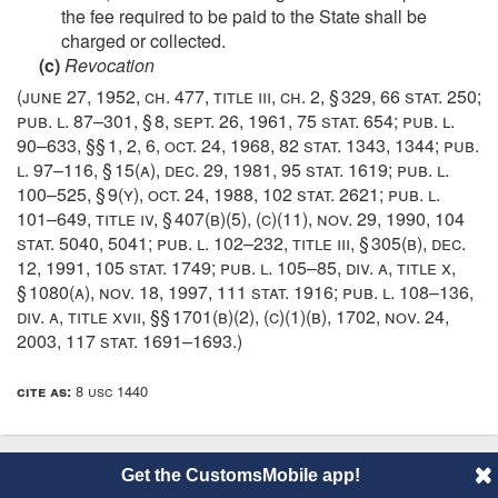
the fee required to be paid to the State shall be
charged or collected.
(c)
Revocation
(
june 27, 1952, ch. 477
, title iii, ch. 2, § 329,
66 stat. 250
;
pub. l. 87–301, § 8
,
sept. 26, 1961
,
75 stat. 654
;
pub. l.
90–633
, §§ 1, 2, 6,
oct. 24, 1968
,
82 stat. 1343
, 1344;
pub.
l. 97–116, § 15(a)
,
dec. 29, 1981
,
95 stat. 1619
;
pub. l.
100–525, § 9(y)
,
oct. 24, 1988
,
102 stat. 2621
;
pub. l.
101–649, title iv, § 407(b)(5)
, (c)(11),
nov. 29, 1990
,
104
stat. 5040
, 5041;
pub. l. 102–232, title iii, § 305(b)
,
dec.
12, 1991
,
105 stat. 1749
;
pub. l. 105–85, div. a, title x,
§ 1080(a)
,
nov. 18, 1997
,
111 stat. 1916
;
pub. l. 108–136,
div. a, title xvii
, §§ 1701(b)(2), (c)(1)(b), 1702,
nov. 24,
2003
,
117 stat. 1691–1693
.)
cite as:
8 usc 1440
Get the CustomsMobile app!
© 2014 CustomsMobile |
Disclaimer
|
Privacy
|
About