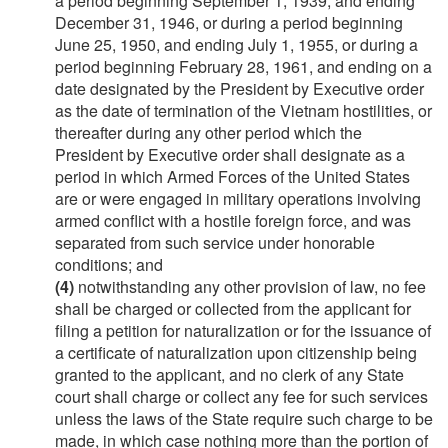
a period beginning
September 1, 1939
, and ending
December 31, 1946
, or during a period beginning
June 25, 1950
, and ending
July 1, 1955
, or during a
period beginning
February 28, 1961
, and ending on a
date designated by the President by Executive order
as the date of termination of the Vietnam hostilities, or
thereafter during any other period which the
President by Executive order shall designate as a
period in which Armed Forces of the United States
are or were engaged in military operations involving
armed conflict with a hostile foreign force, and was
separated from such service under honorable
conditions; and
(4)
notwithstanding any other provision of law, no fee
shall be charged or collected from the applicant for
filing a petition for naturalization or for the issuance of
a certificate of naturalization upon citizenship being
granted to the applicant, and no clerk of any State
court shall charge or collect any fee for such services
unless the laws of the State require such charge to be
made, in which case nothing more than the portion of