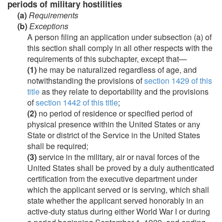
periods of military hostilities
(a)
Requirements
(b)
Exceptions
A person filing an application under subsection (a) of
this section shall comply in all other respects with the
requirements of this subchapter, except that—
(1)
he may be naturalized regardless of age, and
notwithstanding the provisions of
section 1429 of this
title
as they relate to deportability and the provisions
of
section 1442 of this title
;
(2)
no period of residence or specified period of
physical presence within the United States or any
State or district of the Service in the United States
shall be required;
(3)
service in the military, air or naval forces of the
United States shall be proved by a duly authenticated
certification from the executive department under
which the applicant served or is serving, which shall
state whether the applicant served honorably in an
active-duty status during either World War I or during