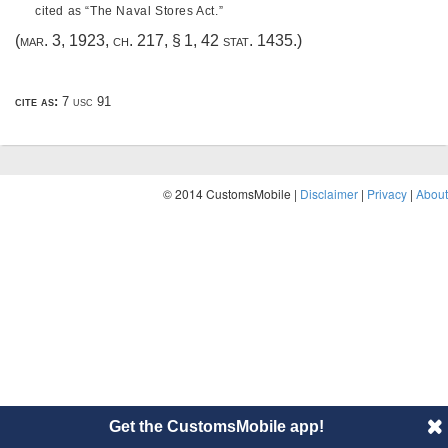
cited as “The Naval Stores Act.”
(
mar. 3, 1923, ch. 217, § 1
,
42 stat. 1435
.)
cite as:
7 usc 91
© 2014 CustomsMobile |
Disclaimer
|
Privacy
|
About
Get the CustomsMobile app!