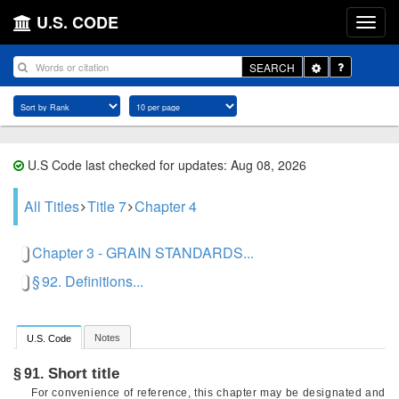
U.S. CODE
Toggle
SEARCH
Dropdown
U.S Code last checked for updates: Aug 08, 2026
All Titles
Title 7
Chapter 4
Chapter 3 - GRAIN STANDARDS...
§ 92. Definitions...
Notes
U.S. Code
Short title
§ 91.
For convenience of reference, this chapter may be designated and