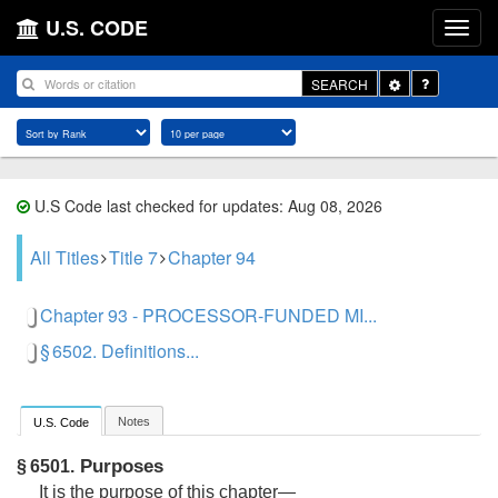
U.S. CODE
Toggle
SEARCH
Dropdown
U.S Code last checked for updates: Aug 08, 2026
All Titles
Title 7
Chapter 94
Chapter 93 - PROCESSOR-FUNDED MI...
§ 6502. Definitions...
Notes
U.S. Code
Purposes
§ 6501.
It is the purpose of this chapter—