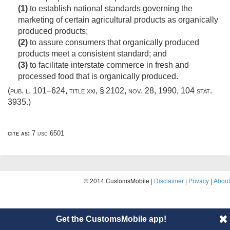
(1)
to establish national standards governing the
marketing of certain agricultural products as organically
produced products;
(2)
to assure consumers that organically produced
products meet a consistent standard; and
(3)
to facilitate interstate commerce in fresh and
processed food that is organically produced.
(
pub. l. 101–624, title xxi, § 2102
,
nov. 28, 1990
,
104 stat.
3935
.)
cite as:
7 usc 6501
© 2014 CustomsMobile |
Disclaimer
|
Privacy
|
About
Get the CustomsMobile app!