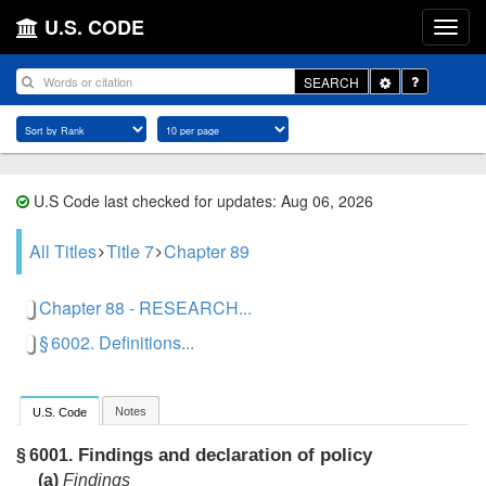
U.S. CODE
Toggle
SEARCH
Dropdown
U.S Code last checked for updates: Aug 06, 2026
All Titles
Title 7
Chapter 89
Chapter 88 - RESEARCH...
§ 6002. Definitions...
Notes
U.S. Code
Findings and declaration of policy
§ 6001.
(a)
Findings