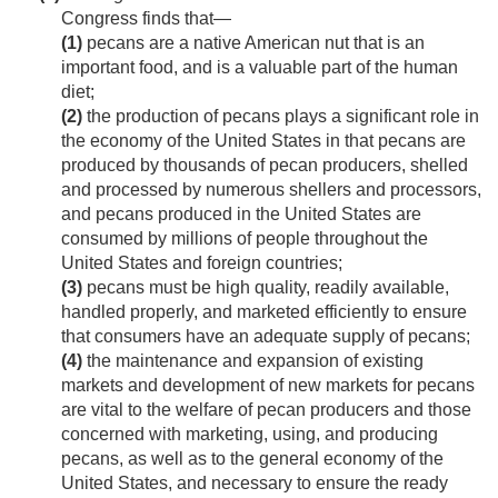
Congress finds that—
(1)
pecans are a native American nut that is an
important food, and is a valuable part of the human
diet;
(2)
the production of pecans plays a significant role in
the economy of the United States in that pecans are
produced by thousands of pecan producers, shelled
and processed by numerous shellers and processors,
and pecans produced in the United States are
consumed by millions of people throughout the
United States and foreign countries;
(3)
pecans must be high quality, readily available,
handled properly, and marketed efficiently to ensure
that consumers have an adequate supply of pecans;
(4)
the maintenance and expansion of existing
markets and development of new markets for pecans
are vital to the welfare of pecan producers and those
concerned with marketing, using, and producing
pecans, as well as to the general economy of the
United States, and necessary to ensure the ready