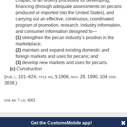
chapter, of an orderly procedure for developing,
financing (through adequate assessments on pecans
produced or imported into the United States), and
carrying out an effective, continuous, coordinated
program of promotion, research, industry information,
and consumer information designed to—
(1)
strengthen the pecan industry’s position in the
marketplace;
(2)
maintain and expand existing domestic and
foreign markets and uses for pecans; and
(3)
develop new markets and uses for pecans.
(c)
Construction
(
pub. l. 101–624, title xix, § 1906
,
nov. 28, 1990
,
104 stat.
3838
.)
cite as:
7 usc 6001
Get the CustomsMobile app!
© 2014 CustomsMobile |
Disclaimer
|
Privacy
|
About