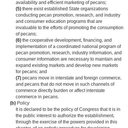
availability and efficient marketing of pecans;
(5)
there exist established State organizations
conducting pecan promotion, research, and industry
and consumer education programs that are
invaluable to the efforts of promoting the consumption
of pecans;
(6)
the cooperative development, financing, and
implementation of a coordinated national program of
pecan promotion, research, industry information, and
consumer information are necessary to maintain and
expand existing markets and develop new markets
for pecans; and
(7)
pecans move in interstate and foreign commerce,
and pecans that do not move in such channels of
commerce directly burden or affect interstate
commerce in pecans.
(b)
Policy
It is declared to be the policy of Congress that it is in
the public interest to authorize the establishment,
through the exercise of the powers provided in this