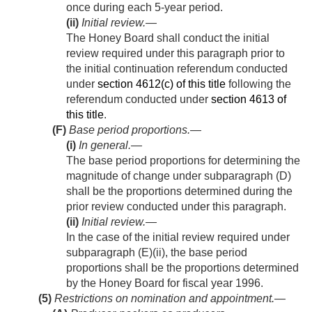
once during each 5-year period.
(ii)
Initial review
.—
The Honey Board shall conduct the initial
review required under this paragraph prior to
the initial continuation referendum conducted
under
section 4612(c) of this title
following the
referendum conducted under
section 4613 of
this title
.
(F)
Base period proportions.—
(i)
In general
.—
The base period proportions for determining the
magnitude of change under subparagraph (D)
shall be the proportions determined during the
prior review conducted under this paragraph.
(ii)
Initial review
.—
In the case of the initial review required under
subparagraph (E)(ii), the base period
proportions shall be the proportions determined
by the Honey Board for fiscal year 1996.
(5)
Restrictions on nomination and appointment.—