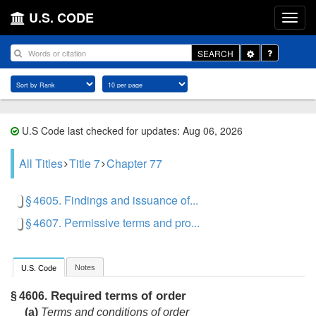
U.S. CODE
Toggle
SEARCH
Dropdown
U.S Code last checked for updates: Aug 06, 2026
All Titles
Title 7
Chapter 77
§ 4605. Findings and issuance of...
§ 4607. Permissive terms and pro...
Notes
U.S. Code
Required terms of order
§ 4606.
(a)
Terms and conditions of order