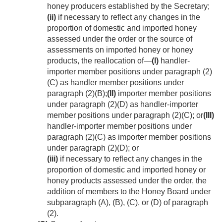
honey producers established by the Secretary;
(ii)
if necessary to reflect any changes in the
proportion of domestic and imported honey
assessed under the order or the source of
assessments on imported honey or honey
products, the reallocation of—
(I)
handler-
importer member positions under paragraph (2)
(C) as handler member positions under
paragraph (2)(B);
(II)
importer member positions
under paragraph (2)(D) as handler-importer
member positions under paragraph (2)(C); or
(III)
handler-importer member positions under
paragraph (2)(C) as importer member positions
under paragraph (2)(D); or
(iii)
if necessary to reflect any changes in the
proportion of domestic and imported honey or
honey products assessed under the order, the
addition of members to the Honey Board under
subparagraph (A), (B), (C), or (D) of paragraph
(2).