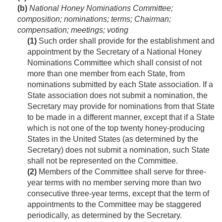
(b)
National Honey Nominations Committee;
composition; nominations; terms; Chairman;
compensation; meetings; voting
(1)
Such order shall provide for the establishment and
appointment by the Secretary of a National Honey
Nominations Committee which shall consist of not
more than one member from each State, from
nominations submitted by each State association. If a
State association does not submit a nomination, the
Secretary may provide for nominations from that State
to be made in a different manner, except that if a State
which is not one of the top twenty honey-producing
States in the United States (as determined by the
Secretary) does not submit a nomination, such State
shall not be represented on the Committee.
(2)
Members of the Committee shall serve for three-
year terms with no member serving more than two
consecutive three-year terms, except that the term of
appointments to the Committee may be staggered
periodically, as determined by the Secretary.