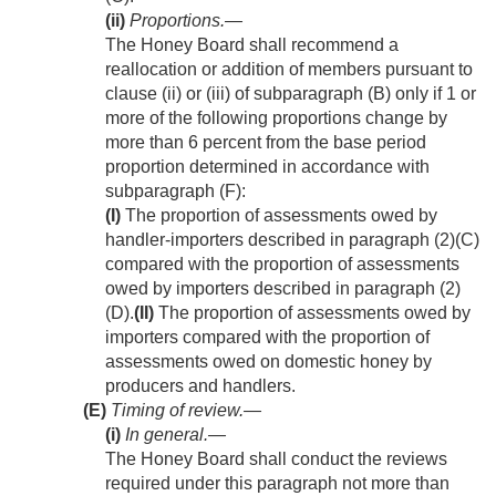
(ii)
Proportions
.—
The Honey Board shall recommend a
reallocation or addition of members pursuant to
clause (ii) or (iii) of subparagraph (B) only if 1 or
more of the following proportions change by
more than 6 percent from the base period
proportion determined in accordance with
subparagraph (F):
(I)
The proportion of assessments owed by
handler-importers described in paragraph (2)(C)
compared with the proportion of assessments
owed by importers described in paragraph (2)
(D).
(II)
The proportion of assessments owed by
importers compared with the proportion of
assessments owed on domestic honey by
producers and handlers.
(E)
Timing of review.—
(i)
In general
.—
The Honey Board shall conduct the reviews
required under this paragraph not more than