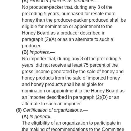
(A)
Producer-packers as producers
.—
No producer-packer that, during any 3 of the
preceding 5 years, purchased for resale more
honey than the producer-packer produced shall be
eligible for nomination or appointment to the
Honey Board as a producer described in
paragraph (2)(A) or as an alternate to such a
producer.
(B)
Importers
.—
No importer that, during any 3 of the preceding 5
years, did not receive at least 75 percent of the
gross income generated by the sale of honey and
honey products from the sale of imported honey
and honey products shall be eligible for
nomination or appointment to the Honey Board as
an importer described in paragraph (2)(D) or an
alternate to such an importer.
(6)
Certification of organizations.—
(A)
In general
.—
The eligibility of an organization to participate in
the making of recommendations to the Committee