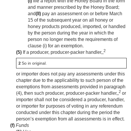
(I)
file a report with the Honey Board in the form
and manner prescribed by the Honey Board;
and
(II)
pay an assessment on or before March
15 of the subsequent year on all honey or
honey products produced, imported, or handled
by the person during the year in which the
person no longer meets the requirements of
clause (i) for an exemption.
2
(5)
If a producer, producer-packer handler,,
2
So in original.
or importer does not pay any assessments under this
chapter due to the applicability to such person of the
exemptions from assessments provided in paragraph
2
(4), then such producer, producer-packer handler,,
or
importer shall not be considered a producer, handler,
or importer for purposes of voting in any referendum
conducted under this chapter during the period the
person’s exemption from all assessments is in effect.
(f)
Funds