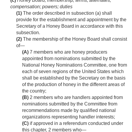
(c)
Honey Board; membership; terms; alternates;
compensation; powers; duties
(1)
The order described in subsection (a) shall
provide for the establishment and appointment by the
Secretary of a Honey Board in accordance with this
subsection.
(2)
The membership of the Honey Board shall consist
of—
(A)
7 members who are honey producers
appointed from nominations submitted by the
National Honey Nominations Committee, one from
each of seven regions of the United States which
shall be established by the Secretary on the basis
of the production of honey in the different areas of
the country;
(B)
2 members who are handlers appointed from
nominations submitted by the Committee from
recommendations made by qualified national
organizations representing handler interests;
(C)
if approved in a referendum conducted under
this chapter, 2 members who—