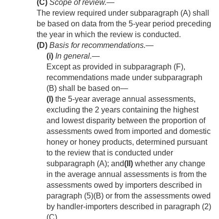
(C)
Scope of review
.—
The review required under subparagraph (A) shall
be based on data from the 5-year period preceding
the year in which the review is conducted.
(D)
Basis for recommendations.—
(i)
In general
.—
Except as provided in subparagraph (F),
recommendations made under subparagraph
(B) shall be based on—
(I)
the 5-year average annual assessments,
excluding the 2 years containing the highest
and lowest disparity between the proportion of
assessments owed from imported and domestic
honey or honey products, determined pursuant
to the review that is conducted under
subparagraph (A); and
(II)
whether any change
in the average annual assessments is from the
assessments owed by importers described in
paragraph (5)(B) or from the assessments owed
by handler-importers described in paragraph (2)
(C).