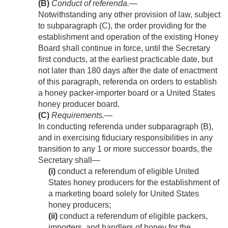
(B)
Conduct of referenda
.—
Notwithstanding any other provision of law, subject
to subparagraph (C), the order providing for the
establishment and operation of the existing Honey
Board shall continue in force, until the Secretary
first conducts, at the earliest practicable date, but
not later than 180 days after the date of enactment
of this paragraph, referenda on orders to establish
a honey packer-importer board or a United States
honey producer board.
(C)
Requirements
.—
In conducting referenda under subparagraph (B),
and in exercising fiduciary responsibilities in any
transition to any 1 or more successor boards, the
Secretary shall—
(i)
conduct a referendum of eligible United
States honey producers for the establishment of
a marketing board solely for United States
honey producers;
(ii)
conduct a referendum of eligible packers,
importers, and handlers of honey for the