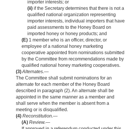
importer interests; or
(ii)
if the Secretary determines that there is not a
qualified national organization representing
importer interests, individual importers that have
paid assessments to the Honey Board on
imported honey or honey products; and
(E)
1 member who is an officer, director, or
employee of a national honey marketing
cooperative appointed from nominations submitted
by the Committee from recommendations made by
qualified national honey marketing cooperatives.
(3)
Alternates
.—
The Committee shall submit nominations for an
alternate for each member of the Honey Board
described in paragraph (2). An alternate shall be
appointed in the same manner as a member and
shall serve when the member is absent from a
meeting or is disqualified.
(4)
Reconstitution.—
(A)
Review
.—
If approved in a referendum conducted under this