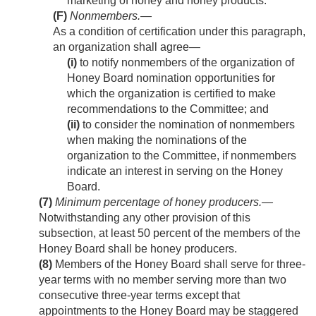
marketing of honey and honey products.
(F)
Nonmembers
.—
As a condition of certification under this paragraph,
an organization shall agree—
(i)
to notify nonmembers of the organization of
Honey Board nomination opportunities for
which the organization is certified to make
recommendations to the Committee; and
(ii)
to consider the nomination of nonmembers
when making the nominations of the
organization to the Committee, if nonmembers
indicate an interest in serving on the Honey
Board.
(7)
Minimum percentage of honey producers
.—
Notwithstanding any other provision of this
subsection, at least 50 percent of the members of the
Honey Board shall be honey producers.
(8)
Members of the Honey Board shall serve for three-
year terms with no member serving more than two
consecutive three-year terms except that
appointments to the Honey Board may be staggered