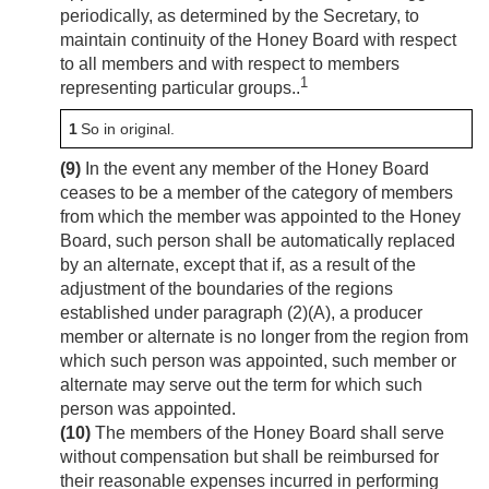
periodically, as determined by the Secretary, to
maintain continuity of the Honey Board with respect
to all members and with respect to members
1
representing particular groups..
1
So in original.
(9)
In the event any member of the Honey Board
ceases to be a member of the category of members
from which the member was appointed to the Honey
Board, such person shall be automatically replaced
by an alternate, except that if, as a result of the
adjustment of the boundaries of the regions
established under paragraph (2)(A), a producer
member or alternate is no longer from the region from
which such person was appointed, such member or
alternate may serve out the term for which such
person was appointed.
(10)
The members of the Honey Board shall serve
without compensation but shall be reimbursed for
their reasonable expenses incurred in performing