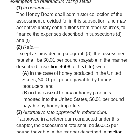
exemption on referendum voting status
(1)
In general
.—
The Honey Board shall administer collection of the
assessment provided for in this subsection, and may
accept voluntary contributions from other sources, to
finance the expenses described in subsections (d)
and (f).
(2)
Rate
.—
Except as provided in paragraph (3), the assessment
rate shall be $0.01 per pound (payable in the manner
described in
section 4608 of this title
), with—
(A)
in the case of honey produced in the United
States, $0.01 per pound payable by honey
producers; and
(B)
in the case of honey or honey products
imported into the United States, $0.01 per pound
payable by honey importers.
(3)
Alternative rate approved in referendum
.—
If approved in a referendum conducted under this
chapter, the assessment rate shall be $0.015 per
pound (payable in the manner described in
section