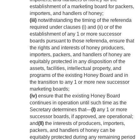
establishment of a marketing board for packers,
importers, and handlers of honey;
(iii)
notwithstanding the timing of the referenda
required under clauses (i) and (ii) or of the
establishment of any 1 or more successor
boards pursuant to those referenda, ensure that
the rights and interests of honey producers,
importers, packers, and handlers of honey are
equitably protected in any disposition of the
assets, facilities, intellectual property, and
programs of the existing Honey Board and in
the transition to any 1 or more new successor
marketing boards;
(iv)
ensure that the existing Honey Board
continues in operation until such time as the
Secretary determines that—
(I)
any 1 or more
successor boards, if approved, are operational;
and
(II)
the interests of producers, importers,
packers, and handlers of honey can be
equitably protected during any remaining period