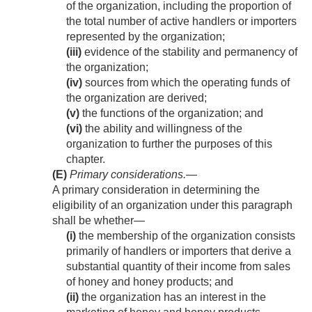
of the organization, including the proportion of
the total number of active handlers or importers
represented by the organization;
(iii)
evidence of the stability and permanency of
the organization;
(iv)
sources from which the operating funds of
the organization are derived;
(v)
the functions of the organization; and
(vi)
the ability and willingness of the
organization to further the purposes of this
chapter.
(E)
Primary considerations
.—
A primary consideration in determining the
eligibility of an organization under this paragraph
shall be whether—
(i)
the membership of the organization consists
primarily of handlers or importers that derive a
substantial quantity of their income from sales
of honey and honey products; and
(ii)
the organization has an interest in the