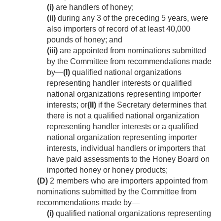
(i)
are handlers of honey;
(ii)
during any 3 of the preceding 5 years, were
also importers of record of at least 40,000
pounds of honey; and
(iii)
are appointed from nominations submitted
by the Committee from recommendations made
by—
(I)
qualified national organizations
representing handler interests or qualified
national organizations representing importer
interests; or
(II)
if the Secretary determines that
there is not a qualified national organization
representing handler interests or a qualified
national organization representing importer
interests, individual handlers or importers that
have paid assessments to the Honey Board on
imported honey or honey products;
(D)
2 members who are importers appointed from
nominations submitted by the Committee from
recommendations made by—
(i)
qualified national organizations representing