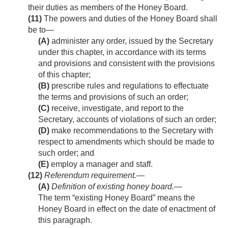
their duties as members of the Honey Board.
(11)
The powers and duties of the Honey Board shall
be to—
(A)
administer any order, issued by the Secretary
under this chapter, in accordance with its terms
and provisions and consistent with the provisions
of this chapter;
(B)
prescribe rules and regulations to effectuate
the terms and provisions of such an order;
(C)
receive, investigate, and report to the
Secretary, accounts of violations of such an order;
(D)
make recommendations to the Secretary with
respect to amendments which should be made to
such order; and
(E)
employ a manager and staff.
(12)
Referendum requirement.—
(A)
Definition of existing honey board
.—
The term “existing Honey Board” means the
Honey Board in effect on the date of enactment of
this paragraph.