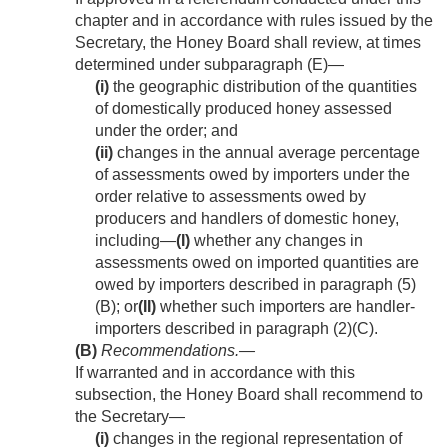
chapter and in accordance with rules issued by the
Secretary, the Honey Board shall review, at times
determined under subparagraph (E)—
(i)
the geographic distribution of the quantities
of domestically produced honey assessed
under the order; and
(ii)
changes in the annual average percentage
of assessments owed by importers under the
order relative to assessments owed by
producers and handlers of domestic honey,
including—
(I)
whether any changes in
assessments owed on imported quantities are
owed by importers described in paragraph (5)
(B); or
(II)
whether such importers are handler-
importers described in paragraph (2)(C).
(B)
Recommendations
.—
If warranted and in accordance with this
subsection, the Honey Board shall recommend to
the Secretary—
(i)
changes in the regional representation of