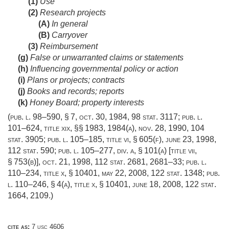
(1)
Use
(2)
Research projects
(A)
In general
(B)
Carryover
(3)
Reimbursement
(g)
False or unwarranted claims or statements
(h)
Influencing governmental policy or action
(i)
Plans or projects; contracts
(j)
Books and records; reports
(k)
Honey Board; property interests
(
pub. l. 98–590, § 7
,
oct. 30, 1984
,
98 stat. 3117
;
pub. l.
101–624, title xix
, §§ 1983, 1984(a),
nov. 28, 1990
,
104
stat. 3905
;
pub. l. 105–185, title vi, § 605(f)
,
june 23, 1998
,
112 stat. 590
;
pub. l. 105–277, div. a, § 101(a) [title vii,
§ 753(b)]
,
oct. 21, 1998
,
112 stat. 2681
, 2681–33;
pub. l.
110–234, title x, § 10401
,
may 22, 2008
,
122 stat. 1348
;
pub.
l. 110–246, § 4(a)
, title x, § 10401,
june 18, 2008
,
122 stat.
1664
, 2109.)
cite as:
7 usc 4606