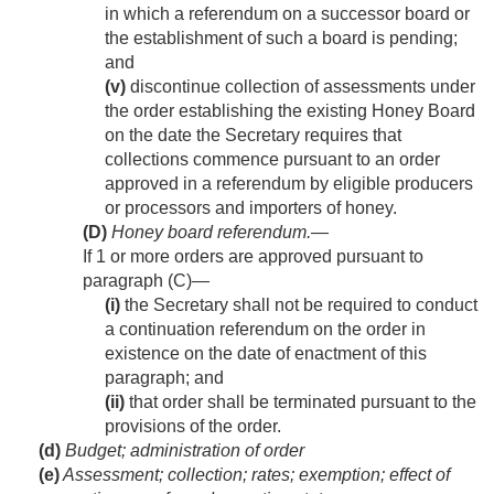
in which a referendum on a successor board or
the establishment of such a board is pending;
and
(v)
discontinue collection of assessments under
the order establishing the existing Honey Board
on the date the Secretary requires that
collections commence pursuant to an order
approved in a referendum by eligible producers
or processors and importers of honey.
(D)
Honey board referendum
.—
If 1 or more orders are approved pursuant to
paragraph (C)—
(i)
the Secretary shall not be required to conduct
a continuation referendum on the order in
existence on the date of enactment of this
paragraph; and
(ii)
that order shall be terminated pursuant to the
provisions of the order.
(d)
Budget; administration of order
(e)
Assessment; collection; rates; exemption; effect of