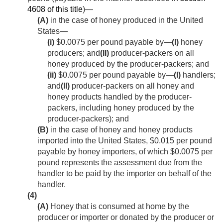
4608 of this title
)—
(A)
in the case of honey produced in the United
States—
(i)
$0.0075 per pound payable by—
(I)
honey
producers; and
(II)
producer-packers on all
honey produced by the producer-packers; and
(ii)
$0.0075 per pound payable by—
(I)
handlers;
and
(II)
producer-packers on all honey and
honey products handled by the producer-
packers, including honey produced by the
producer-packers); and
(B)
in the case of honey and honey products
imported into the United States, $0.015 per pound
payable by honey importers, of which $0.0075 per
pound represents the assessment due from the
handler to be paid by the importer on behalf of the
handler.
(4)
(A)
Honey that is consumed at home by the
producer or importer or donated by the producer or