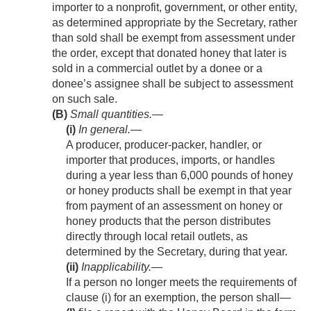
importer to a nonprofit, government, or other entity,
as determined appropriate by the Secretary, rather
than sold shall be exempt from assessment under
the order, except that donated honey that later is
sold in a commercial outlet by a donee or a
donee’s assignee shall be subject to assessment
on such sale.
(B)
Small quantities.—
(i)
In general
.—
A producer, producer-packer, handler, or
importer that produces, imports, or handles
during a year less than 6,000 pounds of honey
or honey products shall be exempt in that year
from payment of an assessment on honey or
honey products that the person distributes
directly through local retail outlets, as
determined by the Secretary, during that year.
(ii)
Inapplicability
.—
If a person no longer meets the requirements of
clause (i) for an exemption, the person shall—