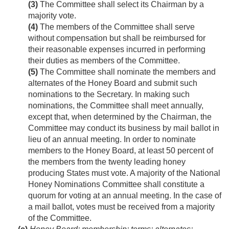
(3)
The Committee shall select its Chairman by a
majority vote.
(4)
The members of the Committee shall serve
without compensation but shall be reimbursed for
their reasonable expenses incurred in performing
their duties as members of the Committee.
(5)
The Committee shall nominate the members and
alternates of the Honey Board and submit such
nominations to the Secretary. In making such
nominations, the Committee shall meet annually,
except that, when determined by the Chairman, the
Committee may conduct its business by mail ballot in
lieu of an annual meeting. In order to nominate
members to the Honey Board, at least 50 percent of
the members from the twenty leading honey
producing States must vote. A majority of the National
Honey Nominations Committee shall constitute a
quorum for voting at an annual meeting. In the case of
a mail ballot, votes must be received from a majority
of the Committee.