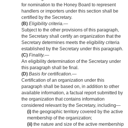
for nomination to the Honey Board to represent
handlers or importers under this section shall be
certified by the Secretary.
(B)
Eligibility criteria
.—
Subject to the other provisions of this paragraph,
the Secretary shall certify an organization that the
Secretary determines meets the eligibility criteria
established by the Secretary under this paragraph.
(C)
Finality
.—
An eligibility determination of the Secretary under
this paragraph shall be final.
(D)
Basis for certification
.—
Certification of an organization under this
paragraph shall be based on, in addition to other
available information, a factual report submitted by
the organization that contains information
considered relevant by the Secretary, including—
(i)
the geographic territory covered by the active
membership of the organization;
(ii)
the nature and size of the active membership