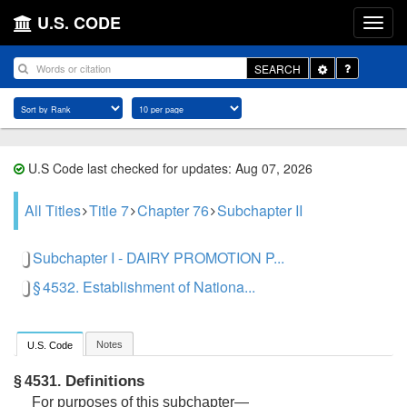
U.S. CODE
Toggle
SEARCH
Dropdown
U.S Code last checked for updates: Aug 07, 2026
All Titles
Title 7
Chapter 76
Subchapter II
Subchapter I - DAIRY PROMOTION P...
§ 4532. Establishment of Nationa...
Notes
U.S. Code
Definitions
§ 4531.
For purposes of this subchapter—