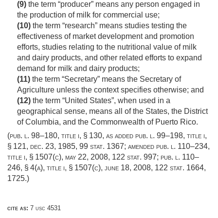
(9)
the term “producer” means any person engaged in
the production of milk for commercial use;
(10)
the term “research” means studies testing the
effectiveness of market development and promotion
efforts, studies relating to the nutritional value of milk
and dairy products, and other related efforts to expand
demand for milk and dairy products;
(11)
the term “Secretary” means the Secretary of
Agriculture unless the context specifies otherwise; and
(12)
the term “United States”, when used in a
geographical sense, means all of the States, the District
of Columbia, and the Commonwealth of Puerto Rico.
(
pub. l. 98–180, title i, § 130
, as added
pub. l. 99–198, title i,
§ 121
,
dec. 23, 1985
,
99 stat. 1367
; amended
pub. l. 110–234,
title i, § 1507(c)
,
may 22, 2008
,
122 stat. 997
;
pub. l. 110–
246, § 4(a)
, title i, § 1507(c),
june 18, 2008
,
122 stat. 1664
,
1725.)
cite as:
7 usc 4531