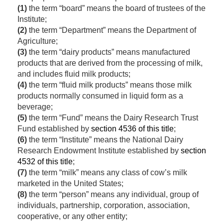
(1)
the term “board” means the board of trustees of the
Institute;
(2)
the term “Department” means the Department of
Agriculture;
(3)
the term “dairy products” means manufactured
products that are derived from the processing of milk,
and includes fluid milk products;
(4)
the term “fluid milk products” means those milk
products normally consumed in liquid form as a
beverage;
(5)
the term “Fund” means the Dairy Research Trust
Fund established by
section 4536 of this title
;
(6)
the term “Institute” means the National Dairy
Research Endowment Institute established by
section
4532 of this title
;
(7)
the term “milk” means any class of cow’s milk
marketed in the United States;
(8)
the term “person” means any individual, group of
individuals, partnership, corporation, association,
cooperative, or any other entity;