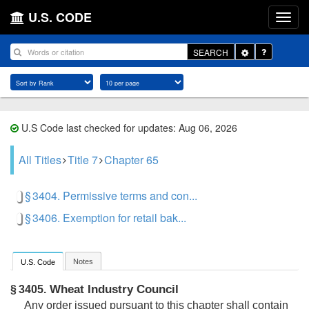
U.S. CODE
Toggle
SEARCH
Dropdown
U.S Code last checked for updates: Aug 06, 2026
All Titles
Title 7
Chapter 65
§ 3404. Permissive terms and con...
§ 3406. Exemption for retail bak...
Notes
U.S. Code
Wheat Industry Council
§ 3405.
Any order issued pursuant to this chapter shall contain