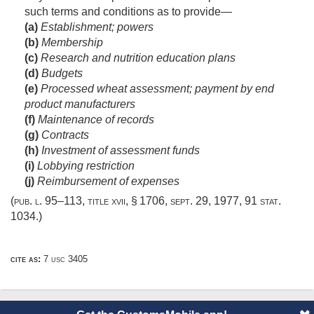
such terms and conditions as to provide—
(a)
Establishment; powers
(b)
Membership
(c)
Research and nutrition education plans
(d)
Budgets
(e)
Processed wheat assessment; payment by end
product manufacturers
(f)
Maintenance of records
(g)
Contracts
(h)
Investment of assessment funds
(i)
Lobbying restriction
(j)
Reimbursement of expenses
(
pub. l. 95–113, title xvii, § 1706
,
sept. 29, 1977
,
91 stat.
1034
.)
cite as:
7 usc 3405