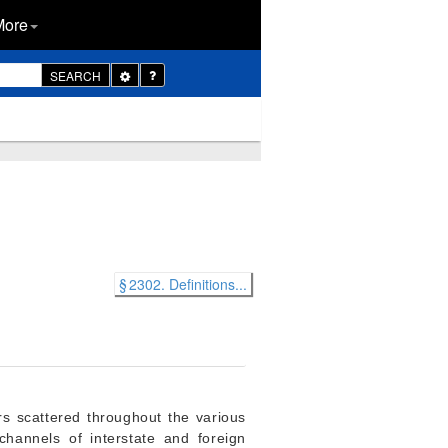
More
Toggle
SEARCH
Dropdown
§ 2302. Definitions...
rs scattered throughout the various
hannels of interstate and foreign