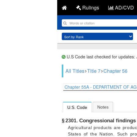
Rulings
AD/CVD
U.S Code last checked for updates:
All Titles
Title 7
Chapter 56
Chapter 55A - DEPARTMENT OF AGR
Notes
U.S. Code
Congressional findings 
§ 2301.
Agricultural products are produ
States of the Nation. Such pro