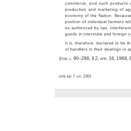
commerce, and such products wh
production and marketing of agr
economy of the Nation. Because
position of individual farmers wi
as authorized by law. Interferenc
goods in interstate and foreign
It is, therefore, declared to be 
of handlers in their dealings in a
(
pub. l. 90–288, § 2
,
apr. 16, 1968
,
cite as:
7 usc 2301