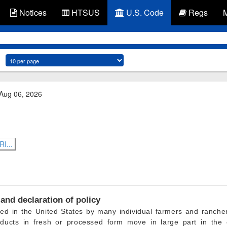
Notices
HTSUS
U.S. Code
Regs
 Aug 06, 2026
I...
and declaration of policy
ced in the United States by many individual farmers and ranche
ducts in fresh or processed form move in large part in the c