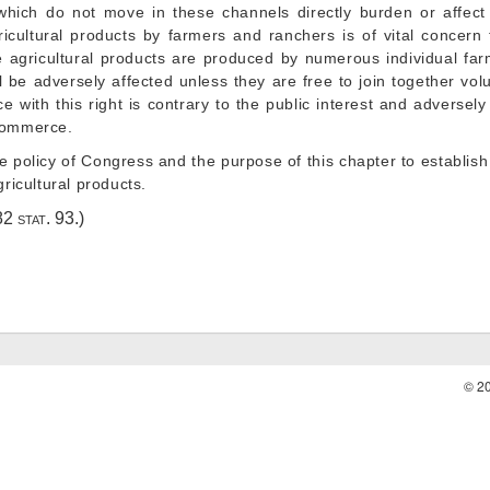
ich do not move in these channels directly burden or affect 
icultural products by farmers and ranchers is of vital concern 
 agricultural products are produced by numerous individual far
ll be adversely affected unless they are free to join together vol
e with this right is contrary to the public interest and adversely
 commerce.
the policy of Congress and the purpose of this chapter to establish
gricultural products.
82 stat. 93
.)
© 2