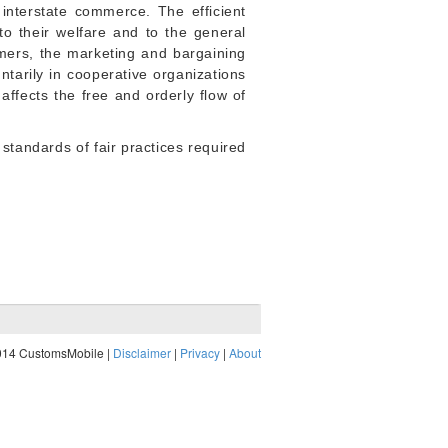
interstate commerce. The efficient
to their welfare and to the general
mers, the marketing and bargaining
untarily in cooperative organizations
 affects the free and orderly flow of
 standards of fair practices required
014 CustomsMobile |
Disclaimer
|
Privacy
|
About