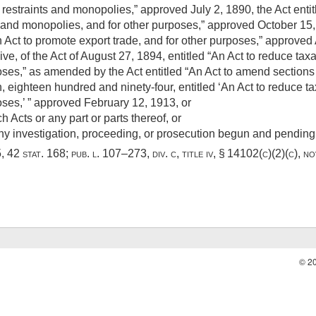
restraints and monopolies,” approved
July 2, 1890
, the Act ent
s and monopolies, and for other purposes,” approved
October 15
n Act to promote export trade, and for other purposes,” approved
ive, of the Act of
August 27, 1894
, entitled “An Act to reduce tax
ses,” as amended by the Act entitled “An Act to amend sections
, eighteen hundred and ninety-four, entitled ‘An Act to reduce ta
oses,’ ” approved
February 12, 1913
, or
h Acts or any part or parts thereof, or
 any investigation, proceeding, or prosecution begun and pendin
5,
42 stat. 168
;
pub. l. 107–273, div. c, title iv, § 14102(c)(2)(c)
,
no
© 2