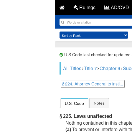
Rulings
AD/CVD
U.S Code last checked for updates:
All Titles
Title 7
Chapter 9
Sub
§ 224. Attorney General to insti...
Notes
U.S. Code
Laws unaffected
§ 225.
Nothing contained in this chapt
(a)
To prevent or interfere with t