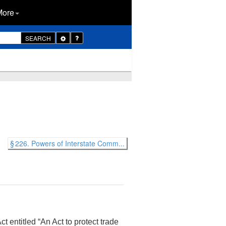
More
Toggle
SEARCH
Dropdown
§ 226. Powers of Interstate Comm...
t entitled “An Act to protect trade