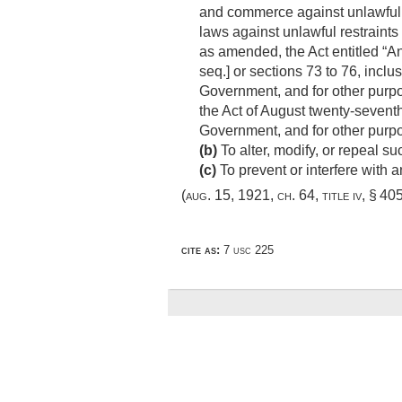
and commerce against unlawful 
laws against unlawful restraint
as amended, the Act entitled “A
seq.] or sections 73 to 76, inclus
Government, and for other purpo
the Act of August twenty-seventh
Government, and for other purp
(b)
To alter, modify, or repeal suc
(c)
To prevent or interfere with
(
aug. 15, 1921, ch. 64
, title iv, § 40
cite as:
7 usc 225