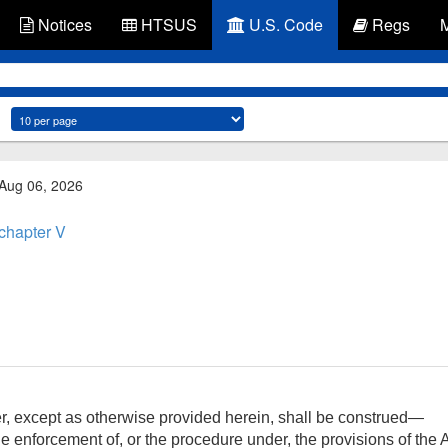
Notices
HTSUS
U.S. Code
Regs
 Aug 06, 2026
chapter V
er, except as otherwise provided herein, shall be construed—
he enforcement of, or the procedure under, the provisions of the Ac