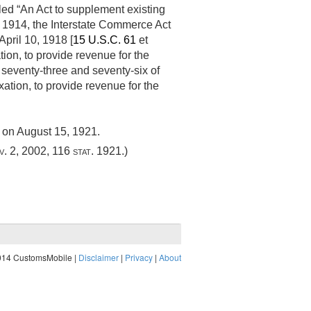
itled “An Act to supplement existing
, 1914
, the Interstate Commerce Act
April 10, 1918
[
15 U.S.C. 61
et
ation, to provide revenue for the
 seventy-three and seventy-six of
xation, to provide revenue for the
g on
August 15, 1921
.
v. 2, 2002
,
116 stat. 1921
.)
014 CustomsMobile |
Disclaimer
|
Privacy
|
About