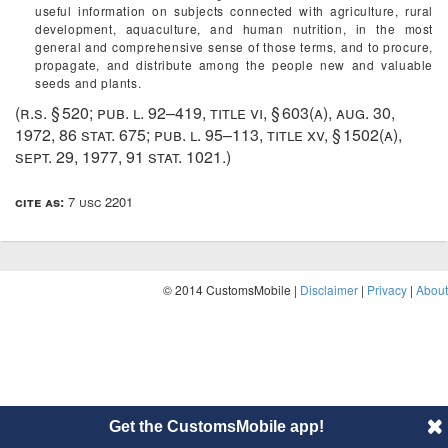
useful information on subjects connected with agriculture, rural
development, aquaculture, and human nutrition, in the most
general and comprehensive sense of those terms, and to procure,
propagate, and distribute among the people new and valuable
seeds and plants.
(r.s. § 520;
pub. l. 92–419, title vi, § 603(a)
,
aug. 30,
1972
,
86 stat. 675
;
pub. l. 95–113, title xv, § 1502(a)
,
sept. 29, 1977
,
91 stat. 1021
.)
cite as:
7 usc 2201
© 2014 CustomsMobile |
Disclaimer
|
Privacy
|
About
Get the CustomsMobile app!