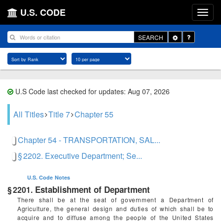
U.S. CODE
Toggle
SEARCH
Dropdown
U.S Code last checked for updates: Aug 07, 2026
All Titles
Title 7
Chapter 55
Chapter 54 - TRANSPORTATION, SAL...
§ 2202. Executive Department; Se...
U.S. Code
Notes
Establishment of Department
§ 2201.
There shall be at the seat of government a Department of
Agriculture, the general design and duties of which shall be to
acquire and to diffuse among the people of the United States