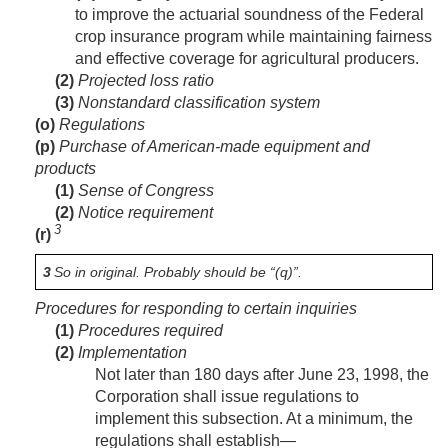
to improve the actuarial soundness of the Federal
crop insurance program while maintaining fairness
and effective coverage for agricultural producers.
(2)
Projected loss ratio
(3)
Nonstandard classification system
(o)
Regulations
(p)
Purchase of American-made equipment and
products
(1)
Sense of Congress
(2)
Notice requirement
3
(r)
3
So in original. Probably should be “(q)”.
Procedures for responding to certain inquiries
(1)
Procedures required
(2)
Implementation
Not later than 180 days after
June 23, 1998
, the
Corporation shall issue regulations to
implement this subsection. At a minimum, the
regulations shall establish—