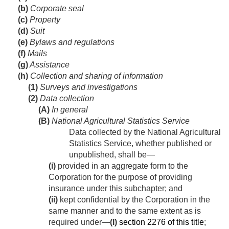
(b)
Corporate seal
(c)
Property
(d)
Suit
(e)
Bylaws and regulations
(f)
Mails
(g)
Assistance
(h)
Collection and sharing of information
(1)
Surveys and investigations
(2)
Data collection
(A)
In general
(B)
National Agricultural Statistics Service
Data collected by the National Agricultural
Statistics Service, whether published or
unpublished, shall be—
(i)
provided in an aggregate form to the
Corporation for the purpose of providing
insurance under this subchapter; and
(ii)
kept confidential by the Corporation in the
same manner and to the same extent as is
required under—
(I)
section 2276 of this title
;