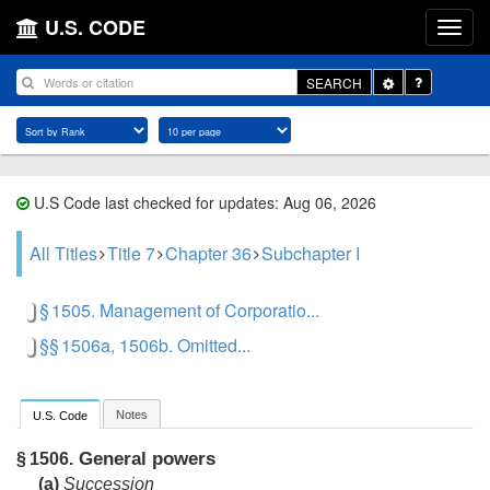
U.S. CODE
Toggle
SEARCH
Dropdown
U.S Code last checked for updates: Aug 06, 2026
All Titles
Title 7
Chapter 36
Subchapter I
§ 1505. Management of Corporatio...
§§ 1506a, 1506b. Omitted...
Notes
U.S. Code
General powers
§ 1506.
(a)
Succession