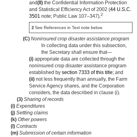
and
(II)
the Confidential Information Protection
and Statistical Efficiency Act of 2002 (
44 U.S.C.
2
3501
note;
Public Law 107–347
).
2
See References in Text note below.
(C)
Noninsured crop disaster assistance program
In collecting data under this subsection,
the Secretary shall ensure that—
(i)
appropriate data are collected through the
noninsured crop disaster assistance program
established by
section 7333 of this title
; and
(ii)
not less frequently than annually, the Farm
Service Agency shares, and the Corporation
considers, the data described in clause (i).
(3)
Sharing of records
(i)
Expenditures
(j)
Settling claims
(k)
Other powers
(l)
Contracts
(m)
Submission of certain information