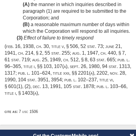
(A)
the manner in which inquiries described in
paragraph (1) are required to be submitted to the
Corporation; and
(B)
a reasonable maximum number of days within
which the Corporation will respond to all inquiries.
(3)
Effect of failure to timely respond
(
feb. 16, 1938, ch. 30
, title v, § 506,
52 stat. 73
;
june 21,
1941, ch. 214, § 2
,
55 stat. 255
;
aug. 1, 1947, ch. 440, § 7
,
61 stat. 719
;
aug. 25, 1949, ch. 512, § 8
,
63 stat. 665
;
pub. l.
96–365, title i
, §§ 103, 107(a),
sept. 26, 1980
,
94 stat. 1313
,
1317;
pub. l. 101–624, title xxii
, §§ 2201(a), 2202,
nov. 28,
1990
,
104 stat. 3951
, 3954;
pub. l. 102–237, title vi,
§ 601(1)
, (2),
dec. 13, 1991
,
105 stat. 1878
;
pub. l. 103–66,
title i, § 1403(a)
,
cite as:
7 usc 1506
Get the CustomsMobile app!