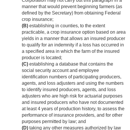
Corporation may not carry out this paragraph in a
manner that would prevent beginning farmers (as
defined by the Secretary) from obtaining Federal
crop insurance;
(B)
establishing in counties, to the extent
practicable, a crop insurance option based on area
yields in a manner that allows an insured producer
to qualify for an indemnity if a loss has occurred in
a specified area in which the farm of the insured
producer is located;
(C)
establishing a database that contains the
social security account and employee
identification numbers of participating producers,
agents, and loss adjusters and using the numbers
to identify insured producers, agents, and loss
adjusters who are high risk for actuarial purposes
and insured producers who have not documented
at least 4 years of production history, to assess the
performance of insurance providers, and for other
purposes permitted by law; and
(D)
taking any other measures authorized by law