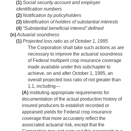
(1)
Social security account and employer
identification numbers
(2)
Notification by policyholders
(3)
Identification of holders of substantial interests
(4)
“Substantial beneficial interest” defined
(n)
Actuarial soundness
(1)
Projected loss ratio as of
October 1, 1995
The Corporation shall take such actions as are
necessary to improve the actuarial soundness
of Federal multiperil crop insurance coverage
made available under this subchapter to
achieve, on and after
October 1, 1995
, an
overall projected loss ratio of not greater than
1.1, including—
(A)
instituting appropriate requirements for
documentation of the actual production history of
insured producers to establish recorded or
appraised yields for Federal crop insurance
coverage that more accurately reflect the
associated actuarial risk, except that the