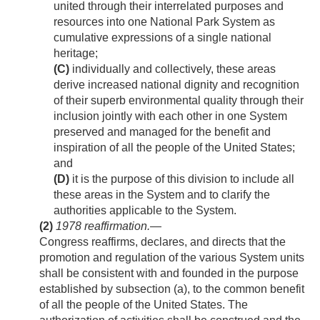
united through their interrelated purposes and
resources into one National Park System as
cumulative expressions of a single national
heritage;
(C)
individually and collectively, these areas
derive increased national dignity and recognition
of their superb environmental quality through their
inclusion jointly with each other in one System
preserved and managed for the benefit and
inspiration of all the people of the United States;
and
(D)
it is the purpose of this division to include all
these areas in the System and to clarify the
authorities applicable to the System.
(2)
1978
reaffirmation
.—
Congress reaffirms, declares, and directs that the
promotion and regulation of the various System units
shall be consistent with and founded in the purpose
established by subsection (a), to the common benefit
of all the people of the United States. The