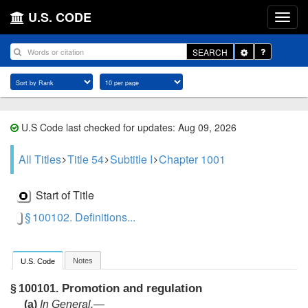
U.S. CODE
Toggle
SEARCH
Dropdown
U.S Code last checked for updates: Aug 09, 2026
All Titles
Title 54
Subtitle I
Chapter 1001
Start of Title
§ 100102. Definitions...
Notes
U.S. Code
Promotion and regulation
§ 100101.
(a)
In General
.—