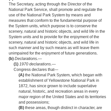
The Secretary, acting through the Director of the
National Park Service, shall promote and regulate the
use of the National Park System by means and
measures that conform to the fundamental purpose of
the System units, which purpose is to conserve the
scenery, natural and historic objects, and wild life in the
System units and to provide for the enjoyment of the
scenery, natural and historic objects, and wild life in
such manner and by such means as will leave them
unimpaired for the enjoyment of future generations.
(b)
Declarations.—
(1)
1970
declarations
.—
Congress declares that—
(A)
the National Park System, which began with
establishment of Yellowstone National Park in
1872, has since grown to include superlative
natural, historic, and recreation areas in every
major region of the United States and its territories
and possessions;
(B)
these areas, though distinct in character, are