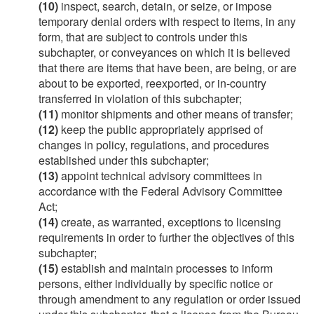
(10)
inspect, search, detain, or seize, or impose
temporary denial orders with respect to items, in any
form, that are subject to controls under this
subchapter, or conveyances on which it is believed
that there are items that have been, are being, or are
about to be exported, reexported, or in-country
transferred in violation of this subchapter;
(11)
monitor shipments and other means of transfer;
(12)
keep the public appropriately apprised of
changes in policy, regulations, and procedures
established under this subchapter;
(13)
appoint technical advisory committees in
accordance with the Federal Advisory Committee
Act;
(14)
create, as warranted, exceptions to licensing
requirements in order to further the objectives of this
subchapter;
(15)
establish and maintain processes to inform
persons, either individually by specific notice or
through amendment to any regulation or order issued