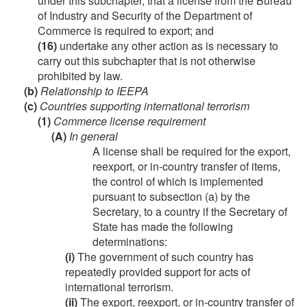
under this subchapter, that a license from the Bureau
of Industry and Security of the Department of
Commerce is required to export; and
(16)
undertake any other action as is necessary to
carry out this subchapter that is not otherwise
prohibited by law.
(b)
Relationship to IEEPA
(c)
Countries supporting international terrorism
(1)
Commerce license requirement
(A)
In general
A license shall be required for the export,
reexport, or in-country transfer of items,
the control of which is implemented
pursuant to subsection (a) by the
Secretary, to a country if the Secretary of
State has made the following
determinations:
(i)
The government of such country has
repeatedly provided support for acts of
international terrorism.
(ii)
The export, reexport, or in-country transfer of