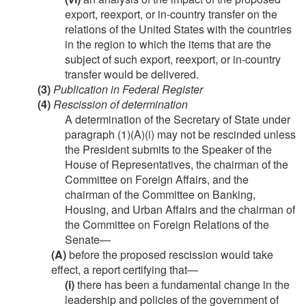
export, reexport, or in-country transfer on the
relations of the United States with the countries
in the region to which the items that are the
subject of such export, reexport, or in-country
transfer would be delivered.
(3)
Publication in Federal Register
(4)
Rescission of determination
A determination of the Secretary of State under
paragraph (1)(A)(i) may not be rescinded unless
the President submits to the Speaker of the
House of Representatives, the chairman of the
Committee on Foreign Affairs, and the
chairman of the Committee on Banking,
Housing, and Urban Affairs and the chairman of
the Committee on Foreign Relations of the
Senate—
(A)
before the proposed rescission would take
effect, a report certifying that—
(i)
there has been a fundamental change in the
leadership and policies of the government of