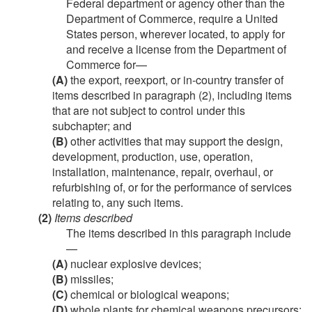
Federal department or agency other than the
Department of Commerce, require a United
States person, wherever located, to apply for
and receive a license from the Department of
Commerce for—
(A)
the export, reexport, or in-country transfer of
items described in paragraph (2), including items
that are not subject to control under this
subchapter; and
(B)
other activities that may support the design,
development, production, use, operation,
installation, maintenance, repair, overhaul, or
refurbishing of, or for the performance of services
relating to, any such items.
(2)
Items described
The items described in this paragraph include
—
(A)
nuclear explosive devices;
(B)
missiles;
(C)
chemical or biological weapons;
(D)
whole plants for chemical weapons precursors;