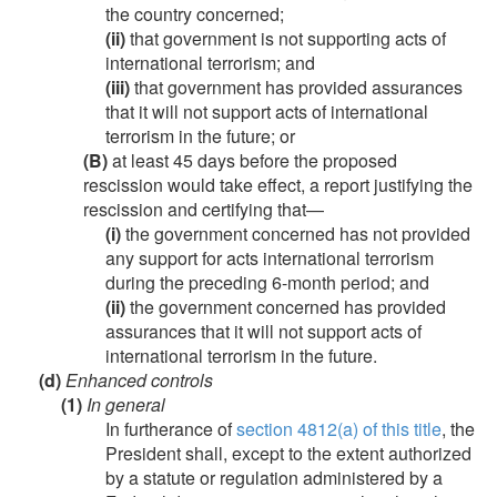
the country concerned;
(ii)
that government is not supporting acts of
international terrorism; and
(iii)
that government has provided assurances
that it will not support acts of international
terrorism in the future; or
(B)
at least 45 days before the proposed
rescission would take effect, a report justifying the
rescission and certifying that—
(i)
the government concerned has not provided
any support for acts international terrorism
during the preceding 6-month period; and
(ii)
the government concerned has provided
assurances that it will not support acts of
international terrorism in the future.
(d)
Enhanced controls
(1)
In general
In furtherance of
section 4812(a) of this title
, the
President shall, except to the extent authorized
by a statute or regulation administered by a