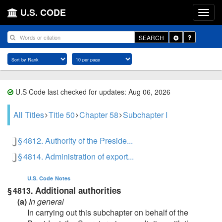
U.S. CODE
Toggle
SEARCH
Dropdown
U.S Code last checked for updates: Aug 06, 2026
All Titles
Title 50
Chapter 58
Subchapter I
§ 4812. Authority of the Preside...
§ 4814. Administration of export...
U.S. Code
Notes
Additional authorities
§ 4813.
(a)
In general
In carrying out this subchapter on behalf of the