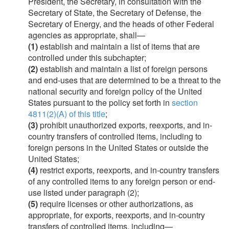
President, the Secretary, in consultation with the
Secretary of State, the Secretary of Defense, the
Secretary of Energy, and the heads of other Federal
agencies as appropriate, shall—
(1)
establish and maintain a list of items that are
controlled under this subchapter;
(2)
establish and maintain a list of foreign persons
and end-uses that are determined to be a threat to the
national security and foreign policy of the United
States pursuant to the policy set forth in
section
4811(2)(A) of this title
;
(3)
prohibit unauthorized exports, reexports, and in-
country transfers of controlled items, including to
foreign persons in the United States or outside the
United States;
(4)
restrict exports, reexports, and in-country transfers
of any controlled items to any foreign person or end-
use listed under paragraph (2);
(5)
require licenses or other authorizations, as
appropriate, for exports, reexports, and in-country
transfers of controlled items, including—