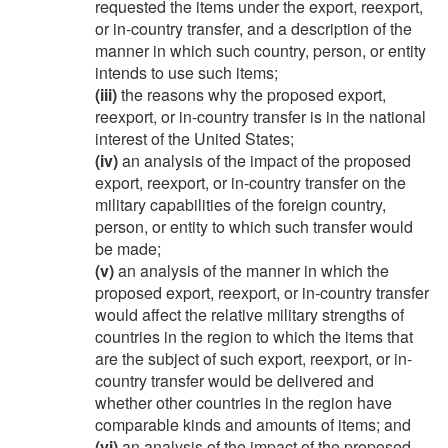
requested the items under the export, reexport,
or in-country transfer, and a description of the
manner in which such country, person, or entity
intends to use such items;
(iii)
the reasons why the proposed export,
reexport, or in-country transfer is in the national
interest of the United States;
(iv)
an analysis of the impact of the proposed
export, reexport, or in-country transfer on the
military capabilities of the foreign country,
person, or entity to which such transfer would
be made;
(v)
an analysis of the manner in which the
proposed export, reexport, or in-country transfer
would affect the relative military strengths of
countries in the region to which the items that
are the subject of such export, reexport, or in-
country transfer would be delivered and
whether other countries in the region have
comparable kinds and amounts of items; and
(vi)
an analysis of the impact of the proposed