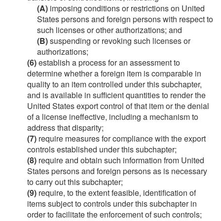
(A)
imposing conditions or restrictions on United
States persons and foreign persons with respect to
such licenses or other authorizations; and
(B)
suspending or revoking such licenses or
authorizations;
(6)
establish a process for an assessment to
determine whether a foreign item is comparable in
quality to an item controlled under this subchapter,
and is available in sufficient quantities to render the
United States export control of that item or the denial
of a license ineffective, including a mechanism to
address that disparity;
(7)
require measures for compliance with the export
controls established under this subchapter;
(8)
require and obtain such information from United
States persons and foreign persons as is necessary
to carry out this subchapter;
(9)
require, to the extent feasible, identification of
items subject to controls under this subchapter in
order to facilitate the enforcement of such controls;