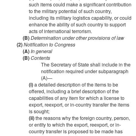
such items could make a significant contribution
to the military potential of such country,
including its military logistics capability, or could
enhance the ability of such country to support
acts of international terrorism.
(B)
Determination under other provisions of law
(2)
Notification to Congress
(A)
In general
(B)
Contents
The Secretary of State shall include in the
notification required under subparagraph
(A)—
(i)
a detailed description of the items to be
offered, including a brief description of the
capabilities of any item for which a license to
export, reexport, or in-country transfer the items
is sought;
(ii)
the reasons why the foreign country, person,
or entity to which the export, reexport, or in-
country transfer is proposed to be made has