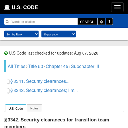
U.S. CODE
Toggle
SEARCH
Dropdown
U.S Code last checked for updates: Aug 07, 2026
All Titles
Title 50
Chapter 45
Subchapter III
§ 3341. Security clearances...
§ 3343. Security clearances; lim...
Notes
U.S. Code
Security clearances for transition team
§ 3342.
members