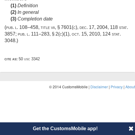
(1)
Definition
(2)
In general
(3)
Completion date
(
pub. l. 108–458, title vii, § 7601(c)
,
dec. 17, 2004
,
118 stat.
3857
;
pub. l. 111–283, § 2(c)(1)
,
oct. 15, 2010
,
124 stat.
3048
.)
cite as:
50 usc 3342
© 2014 CustomsMobile |
Disclaimer
|
Privacy
|
About
Get the CustomsMobile app!