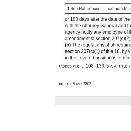
1
See References in Text note bel
or 180 days after the date of th
with the Attorney General and t
agency notify any employee of t
amendment to section 207(c)(2)(A)(
(b)
The regulations shall require
section 207(c)(1) of title 18
, by 
in the covered position is termin
(added
pub. l. 108–136, div. a, title x
cite as:
5 usc 7302