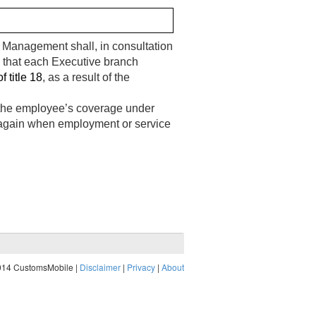
el Management shall, in consultation
g that each Executive branch
f title 18
, as a result of the
ts the employee’s coverage under
 and again when employment or service
014 CustomsMobile |
Disclaimer
|
Privacy
|
About