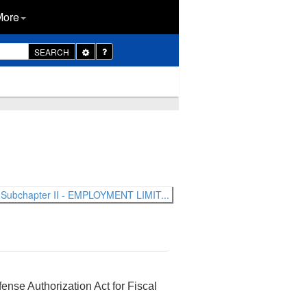
More
Toggle
SEARCH
Dropdown
Subchapter II - EMPLOYMENT LIMIT...
ense Authorization Act for Fiscal