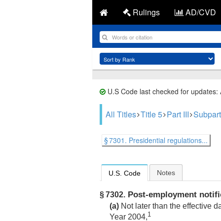
Rulings
AD/CVD
U.S Code last checked for updates:
All Titles
Title 5
Part III
Subpart
§ 7301. Presidential regulations...
Notes
U.S. Code
Post-employment notifi
§ 7302.
(a)
Not later than the effective 
1
Year 2004,