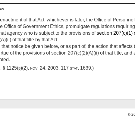
ow.
e enactment of that Act, whichever is later, the Office of Personn
he Office of Government Ethics, promulgate regulations requirin
hat agency who is subject to the provisions of
section 207(c)(1) o
ii) of that title by that Act.
 that notice be given before, or as part of, the action that affec
virtue of the provisions of section 207(c)(2)(A)(ii) of that title,
ated.
i, § 1125(b)(2)
,
nov. 24, 2003
,
117 stat. 1639
.)
© 2