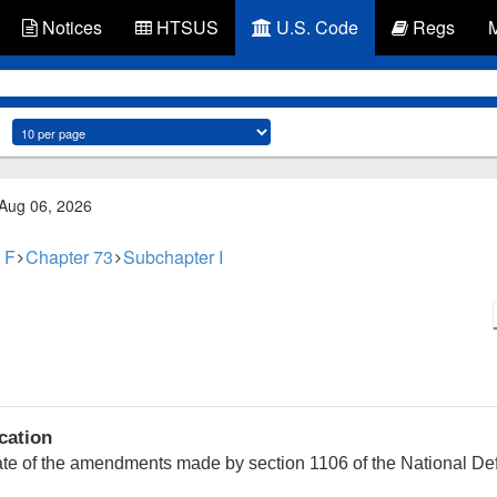
Notices
HTSUS
U.S. Code
Regs
 Aug 06, 2026
 F
Chapter 73
Subchapter I
cation
date of the amendments made by section 1106 of the National Def