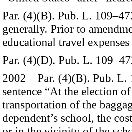
Par. (4)(B).
Pub. L. 109–472
generally. Prior to amendmen
educational travel expenses
Par. (4)(D).
Pub. L. 109–472
2002—Par. (4)(B).
Pub. L.
sentence “At the election of
transportation of the bagga
dependent’s school, the cost
or in the vicinity of the sc