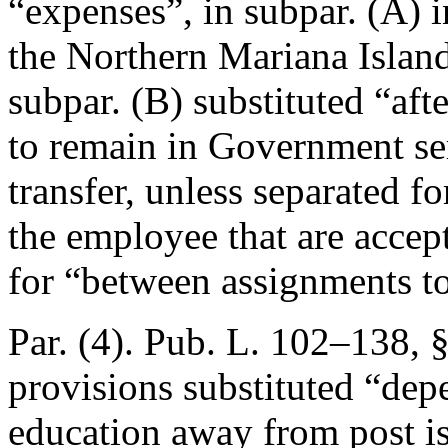
“expenses”, in subpar. (A)
the Northern Mariana Island
subpar. (B) substituted “aft
to remain in Government ser
transfer, unless separated f
the employee that are accep
for “between assignments to 
Par. (4).
Pub. L. 102–138, §
provisions substituted “depe
education away from post is