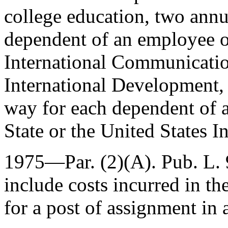
college education, two annu
dependent of an employee of
International Communicatio
International Development, o
way for each dependent of 
State or the United States 
1975—Par. (2)(A).
Pub. L.
include costs incurred in th
for a post of assignment in 