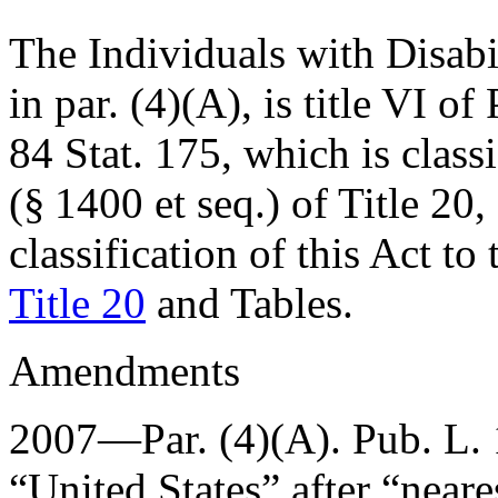
The Individuals with Disabil
in par. (4)(A), is title VI of
84 Stat. 175
, which is class
(§ 1400 et seq.) of Title 20
classification of this Act to
Title 20
and Tables.
Amendments
2007—Par. (4)(A).
Pub. L.
“United States” after “neares