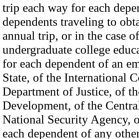
trip each way for each depen
dependents traveling to obt
annual trip, or in the case 
undergraduate college educa
for each dependent of an e
State, of the International
Department of Justice, of t
Development, of the Central
National Security Agency, or
each dependent of any other