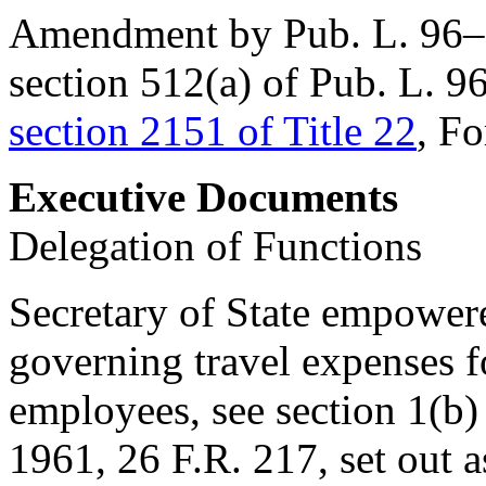
Amendment by
Pub. L. 96
section 512(a) of Pub. L. 9
section 2151 of Title 22
, Fo
Executive Documents
Delegation of Functions
Secretary of State empowere
governing travel expenses f
employees, see section 1(b
1961
, 26 F.R. 217, set out 