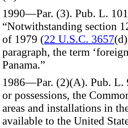
1990—Par. (3).
Pub. L. 10
“Notwithstanding section 1
of 1979 (
22 U.S.C. 3657
(d)
paragraph, the term ‘foreign
Panama.”
1986—Par. (2)(A).
Pub. L.
or possessions, the Common
areas and installations in 
available to the United Sta