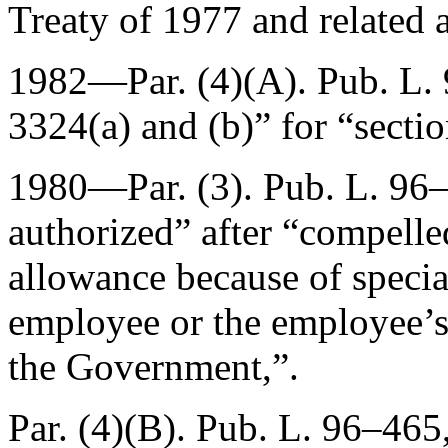
Treaty of 1977 and related 
1982—Par. (4)(A).
Pub. L.
3324(a) and (b)” for “secti
1980—Par. (3).
Pub. L. 96
authorized” after “compelle
allowance because of specia
employee or the employee’s
the Government,”.
Par. (4)(B).
Pub. L. 96–465