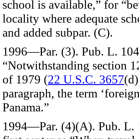
school is available,” for “b
locality where adequate scho
and added subpar. (C).
1996—Par. (3).
Pub. L. 10
“Notwithstanding section 1
of 1979 (
22 U.S.C. 3657
(d)
paragraph, the term ‘foreign
Panama.”
1994—Par. (4)(A).
Pub. L.