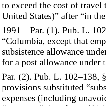
to exceed the cost of travel
United States)” after “in th
1991—Par. (1).
Pub. L. 102
“Columbia, except that emp
subsistence allowance under
for a post allowance under 
Par. (2).
Pub. L. 102–138, §
provisions substituted “subs
expenses (including unavoid