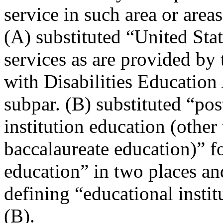
service in such area or area
(A) substituted “United Sta
services as are provided by 
with Disabilities Education 
subpar. (B) substituted “po
institution education (other
baccalaureate education)” f
education” in two places an
defining “educational instit
(B).