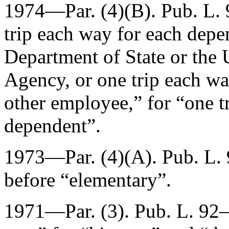
1974—Par. (4)(B).
Pub. L.
trip each way for each depe
Department of State or the 
Agency, or one trip each wa
other employee,” for “one t
dependent”.
1973—Par. (4)(A).
Pub. L.
before “elementary”.
1971—Par. (3).
Pub. L. 92