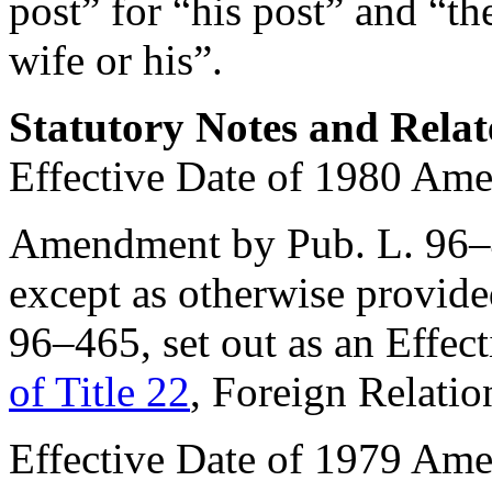
post” for “his post” and “th
wife or his”.
Statutory Notes and Relat
Effective Date of 1980 Am
Amendment by
Pub. L. 96
except as otherwise provide
96–465
, set out as an Effe
of Title 22
, Foreign Relatio
Effective Date of 1979 Am