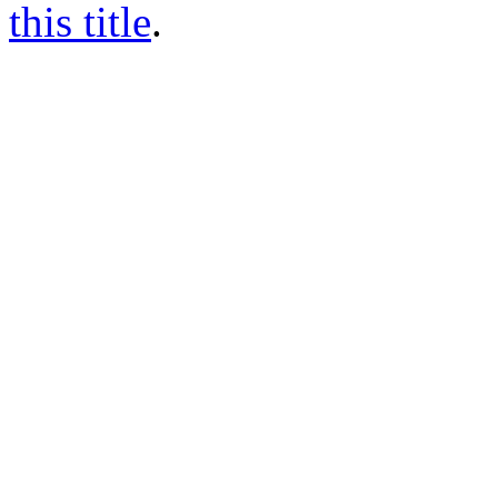
this title
.