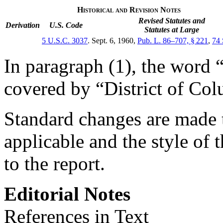
Historical and Revision Notes
Revised Statutes and
Derivation
U.S. Code
Statutes at Large
5 U.S.C. 3037
.
Sept. 6, 1960
,
Pub. L. 86–707, § 221
,
74 
In paragraph (1), the word 
covered by “District of Col
Standard changes are made t
applicable and the style of t
to the report.
Editorial Notes
References in Text