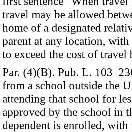
first sentence “When travel 
travel may be allowed betwe
home of a designated relativ
parent at any location, with
to exceed the cost of travel
Par. (4)(B).
Pub. L. 103–236
from a school outside the Un
attending that school for l
approved by the school in t
dependent is enrolled, with