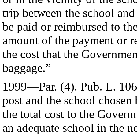
trip between the school and
be paid or reimbursed to th
amount of the payment or 
the cost that the Governmen
baggage.”
1999—Par. (4).
Pub. L. 10
post and the school chosen 
the total cost to the Gover
an adequate school in the n