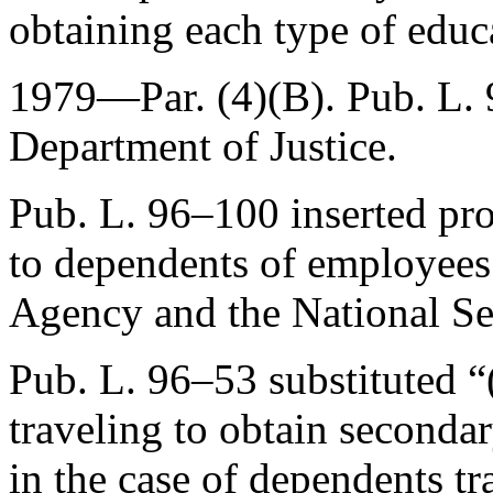
obtaining each type of educ
1979—Par. (4)(B).
Pub. L.
Department of Justice.
Pub. L. 96–100
inserted pro
to dependents of employees 
Agency and the National Se
Pub. L. 96–53
substituted “
traveling to obtain secondar
in the case of dependents t