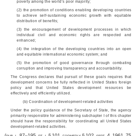
poverty among the world’s poor majority;
(2) the promotion of conditions enabling developing countries
to achieve self-sustaining economic growth with equitable
distribution of benefits;
(3) the encouragement of development processes in which
individual civil and economic rights are respected and
enhanced;
(4) the integration of the developing countries into an open
and equitable international economic system; and
(5) the promotion of good governance through combating
corruption and improving transparency and accountability.
The Congress declares that pursuit of these goals requires that
development concerns be fully reflected in United States foreign
policy and that United States development resources be
effectively and efficiently utilized.
(b) Coordination of development-related activities
Under the policy guidance of the Secretary of State, the agency
primarily responsible for administering subchapter I of this chapter
should have the responsibility for coordinating all United States
development-related activities.
(
pub. l. 87–195
, pt. i, § 101, formerly § 102,
sept. 4, 1961
,
75