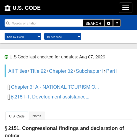
U.S. CODE
Toggle
SEARCH
Dropdown
U.S Code last checked for updates: Aug 07, 2026
All Titles
Title 22
Chapter 32
Subchapter I
Part I
Chapter 31A - NATIONAL TOURISM O...
§ 2151-1. Development assistance...
Notes
U.S. Code
Congressional findings and declaration of
§ 2151.
policy