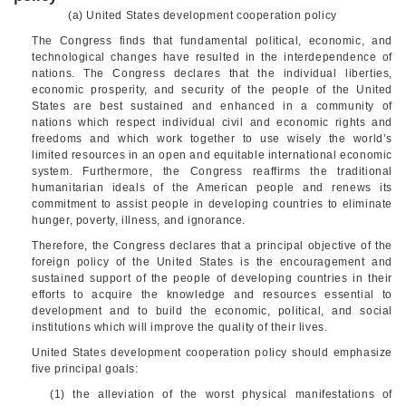
(a) United States development cooperation policy
The Congress finds that fundamental political, economic, and
technological changes have resulted in the interdependence of
nations. The Congress declares that the individual liberties,
economic prosperity, and security of the people of the United
States are best sustained and enhanced in a community of
nations which respect individual civil and economic rights and
freedoms and which work together to use wisely the world’s
limited resources in an open and equitable international economic
system. Furthermore, the Congress reaffirms the traditional
humanitarian ideals of the American people and renews its
commitment to assist people in developing countries to eliminate
hunger, poverty, illness, and ignorance.
Therefore, the Congress declares that a principal objective of the
foreign policy of the United States is the encouragement and
sustained support of the people of developing countries in their
efforts to acquire the knowledge and resources essential to
development and to build the economic, political, and social
institutions which will improve the quality of their lives.
United States development cooperation policy should emphasize
five principal goals:
(1) the alleviation of the worst physical manifestations of