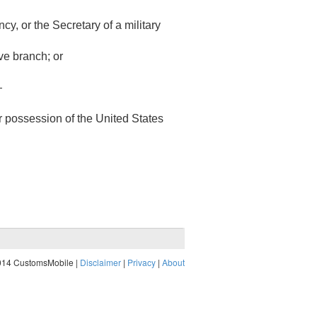
, or the Secretary of a military
ive branch; or
—
 or possession of the United States
014 CustomsMobile |
Disclaimer
|
Privacy
|
About