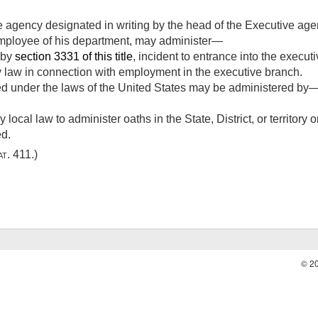
agency designated in writing by the head of the Executive agency
employee of his department, may administer—
d by
section 3331 of this title
, incident to entrance into the execut
y law in connection with employment in the executive branch.
ed under the laws of the United States may be administered by
 local law to administer oaths in the State, District, or territory
ed.
at. 411
.)
© 2