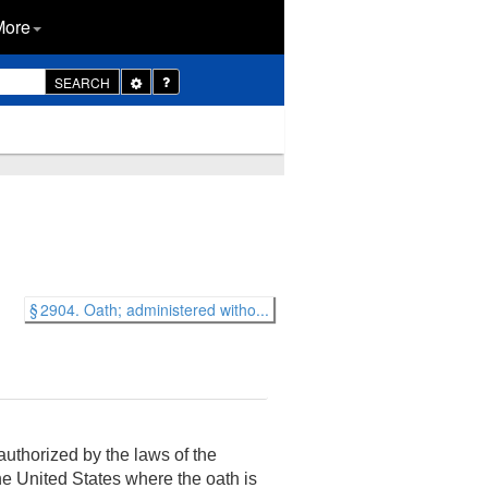
More
Toggle
SEARCH
Dropdown
§ 2904. Oath; administered witho...
uthorized by the laws of the
 the United States where the oath is