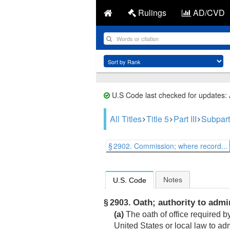
Rulings
AD/CVD
U.S Code last checked for updates:
All Titles
Title 5
Part III
Subpart
§ 2902. Commission; where record...
Notes
U.S. Code
Oath; authority to admi
§ 2903.
(a)
The oath of office required b
United States or local law to adm