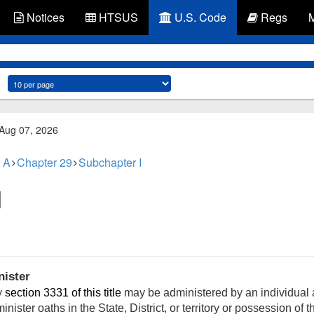
Notices
HTSUS
U.S. Code
Regs
 Aug 07, 2026
 A
Chapter 29
Subchapter I
nister
y
section 3331 of this title
may be administered by an individual a
inister oaths in the State, District, or territory or possession of