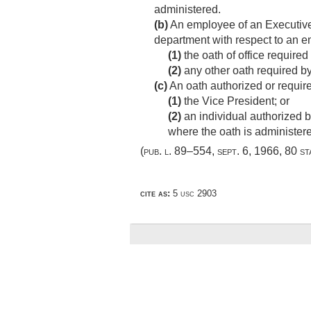
administered.
(b)
An employee of an Executive 
department with respect to an 
(1)
the oath of office require
(2)
any other oath required b
(c)
An oath authorized or requir
(1)
the Vice President; or
(2)
an individual authorized by
where the oath is administer
(
pub. l. 89–554
,
sept. 6, 1966
,
80 st
cite as:
5 usc 2903