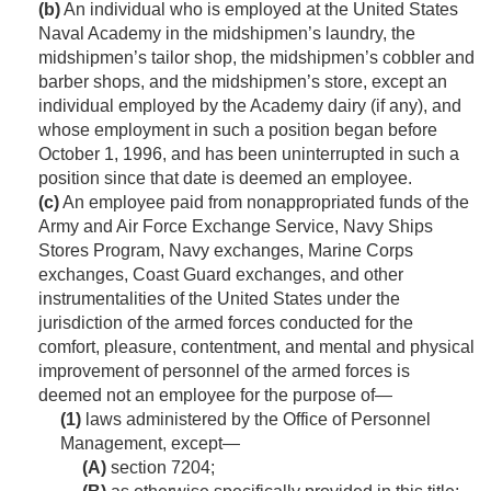
(b)
An individual who is employed at the United States
Naval Academy in the midshipmen’s laundry, the
midshipmen’s tailor shop, the midshipmen’s cobbler and
barber shops, and the midshipmen’s store, except an
individual employed by the Academy dairy (if any), and
whose employment in such a position began before
October 1, 1996
, and has been uninterrupted in such a
position since that date is deemed an employee.
(c)
An employee paid from nonappropriated funds of the
Army and Air Force Exchange Service, Navy Ships
Stores Program, Navy exchanges, Marine Corps
exchanges, Coast Guard exchanges, and other
instrumentalities of the United States under the
jurisdiction of the armed forces conducted for the
comfort, pleasure, contentment, and mental and physical
improvement of personnel of the armed forces is
deemed not an employee for the purpose of—
(1)
laws administered by the Office of Personnel
Management, except—
(A)
section 7204;