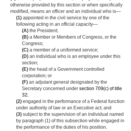
otherwise provided by this section or when specifically
modified, means an officer and an individual who is—
(1)
appointed in the civil service by one of the
following acting in an official capacity—
(A)
the President;
(B)
a Member or Members of Congress, or the
Congress;
(C)
a member of a uniformed service;
(D)
an individual who is an employee under this
section;
(E)
the head of a Government controlled
corporation; or
(F)
an adjutant general designated by the
Secretary concerned under
section 709(c) of title
32
;
(2)
engaged in the performance of a Federal function
under authority of law or an Executive act; and
(3)
subject to the supervision of an individual named
by paragraph (1) of this subsection while engaged in
the performance of the duties of his position.