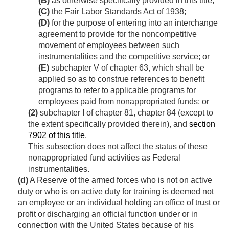
(B)
as otherwise specifically provided in this title;
(C)
the Fair Labor Standards Act of 1938;
(D)
for the purpose of entering into an interchange
agreement to provide for the noncompetitive
movement of employees between such
instrumentalities and the competitive service; or
(E)
subchapter V of chapter 63, which shall be
applied so as to construe references to benefit
programs to refer to applicable programs for
employees paid from nonappropriated funds; or
(2)
subchapter I of chapter 81, chapter 84 (except to
the extent specifically provided therein), and
section
7902 of this title
.
This subsection does not affect the status of these
nonappropriated fund activities as Federal
instrumentalities.
(d)
A Reserve of the armed forces who is not on active
duty or who is on active duty for training is deemed not
an employee or an individual holding an office of trust or
profit or discharging an official function under or in
connection with the United States because of his