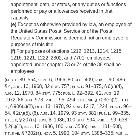
appointment, oath, or status, or any duties or functions
performed or pay or allowances received in that
capacity.
(e)
Except as otherwise provided by law, an employee of
the United States Postal Service or of the Postal
Regulatory Commission is deemed not an employee for
purposes of this title.
(f)
For purposes of sections 1212, 1213, 1214, 1215,
1216, 1221, 1222, 2302, and 7701, employees
appointed under chapter 73 or 74 of title 38 shall be
employees.
(
pub. l. 89–554
,
sept. 6, 1966
,
80 stat. 409
;
pub. l. 90–486,
§ 4
,
aug. 13, 1968
,
82 stat. 757
;
pub. l. 91–375, § 6(c)(4)
,
aug. 12, 1970
,
84 stat. 775
;
pub. l. 92–392, § 2
,
aug. 19,
1972
,
86 stat. 573
;
pub. l. 95–454, title vii, § 703(c)(2)
, title
ix, § 906(a)(2),
oct. 13, 1978
,
92 stat. 1217
, 1224;
pub. l. 96–
54, § 2(a)(5)
, (6),
aug. 14, 1979
,
93 stat. 381
;
pub. l. 99–335,
title ii, § 207(a)
,
june 6, 1986
,
100 stat. 594
;
pub. l. 99–638,
§ 2(b)(1)
,
nov. 10, 1986
,
100 stat. 3536
;
pub. l. 101–508,
title vii, § 7202(b)
,
nov. 5, 1990
,
104 stat. 1388–335
;
pub. l.