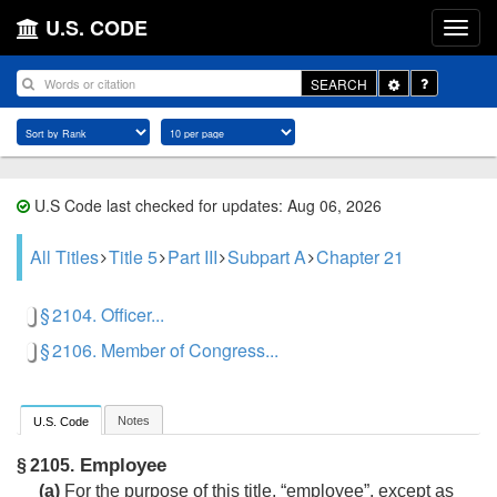
U.S. CODE
Toggle
SEARCH
Dropdown
U.S Code last checked for updates: Aug 06, 2026
All Titles
Title 5
Part III
Subpart A
Chapter 21
§ 2104. Officer...
§ 2106. Member of Congress...
Notes
U.S. Code
Employee
§ 2105.
(a)
For the purpose of this title, “employee”, except as