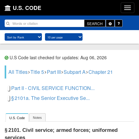
U.S. CODE
Toggle
SEARCH
Dropdown
U.S Code last checked for updates: Aug 06, 2026
All Titles
Title 5
Part III
Subpart A
Chapter 21
Part II - CIVIL SERVICE FUNCTION...
§ 2101a. The Senior Executive Se...
Notes
U.S. Code
Civil service; armed forces; uniformed
§ 2101.
services