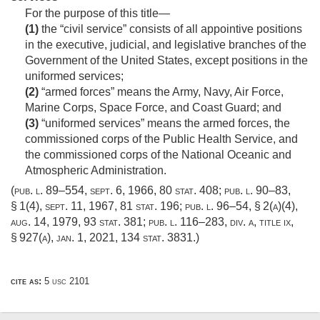
For the purpose of this title—
(1)
the “civil service” consists of all appointive positions
in the executive, judicial, and legislative branches of the
Government of the United States, except positions in the
uniformed services;
(2)
“armed forces” means the Army, Navy, Air Force,
Marine Corps, Space Force, and Coast Guard; and
(3)
“uniformed services” means the armed forces, the
commissioned corps of the Public Health Service, and
the commissioned corps of the National Oceanic and
Atmospheric Administration.
(
pub. l. 89–554
,
sept. 6, 1966
,
80 stat. 408
;
pub. l. 90–83,
§ 1(4)
,
sept. 11, 1967
,
81 stat. 196
;
pub. l. 96–54, § 2(a)(4)
,
aug. 14, 1979
,
93 stat. 381
;
pub. l. 116–283, div. a, title ix,
§ 927(a)
,
jan. 1, 2021
,
134 stat. 3831
.)
cite as:
5 usc 2101