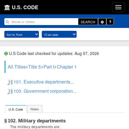
U.S. CODE
Toggle
SEARCH
Dropdown
U.S Code last checked for updates: Aug 07, 2026
All Titles
Title 5
Part I
Chapter 1
§ 101. Executive departments...
§ 103. Government corporation...
Notes
U.S. Code
Military departments
§ 102.
The military departments are: