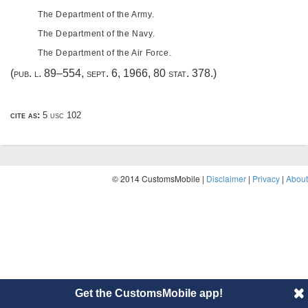
The Department of the Army.
The Department of the Navy.
The Department of the Air Force.
(
pub. l. 89–554
,
sept. 6, 1966
,
80 stat. 378
.)
cite as:
5 usc 102
© 2014 CustomsMobile |
Disclaimer
|
Privacy
|
About
Get the CustomsMobile app!