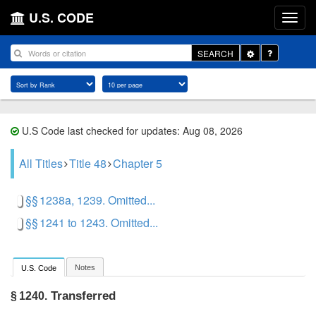
U.S. CODE
Toggle
SEARCH
Dropdown
U.S Code last checked for updates: Aug 08, 2026
All Titles
Title 48
Chapter 5
§§ 1238a, 1239. Omitted...
§§ 1241 to 1243. Omitted...
Notes
U.S. Code
Transferred
§ 1240.