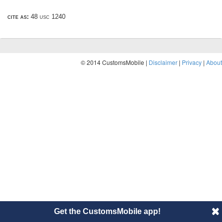
cite as:
48 usc 1240
© 2014 CustomsMobile |
Disclaimer
|
Privacy
|
About
Get the CustomsMobile app!