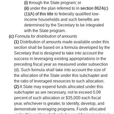
(i)
through the State program; or
(ii)
under the plan referred to in
section 8624(c)
(1)(A) of this title
to federally qualified low-
income households and such benefits are
determined by the Secretary to be integrated
with the State program.
(c)
Formula for distribution of amounts
(1)
Distribution of amounts made available under this
section shall be based on a formula developed by the
Secretary that is designed to take into account the
success in leveraging existing appropriations in the
preceding fiscal year as measured under subsection
(d). Such formula shall take into account the size of
the allocation of the State under this subchapter and
the ratio of leveraged resources to such allocation.
(2)
A State may expend funds allocated under this
subchapter as are necessary, not to exceed 0.08
percent of such allocation or $35,000 each fiscal
year, whichever is greater, to identify, develop, and
demonstrate leveraging programs. Funds allocated