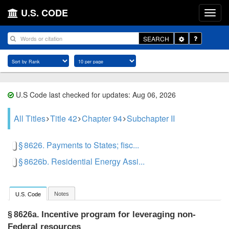
U.S. CODE
Toggle
SEARCH
Dropdown
U.S Code last checked for updates: Aug 06, 2026
All Titles
Title 42
Chapter 94
Subchapter II
§ 8626. Payments to States; fisc...
§ 8626b. Residential Energy Assi...
Notes
U.S. Code
Incentive program for leveraging non-
§ 8626a.
Federal resources