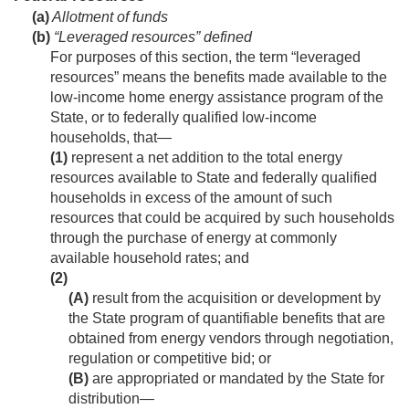
(a)
Allotment of funds
(b)
“Leveraged resources” defined
For purposes of this section, the term “leveraged
resources” means the benefits made available to the
low-income home energy assistance program of the
State, or to federally qualified low-income
households, that—
(1)
represent a net addition to the total energy
resources available to State and federally qualified
households in excess of the amount of such
resources that could be acquired by such households
through the purchase of energy at commonly
available household rates; and
(2)
(A)
result from the acquisition or development by
the State program of quantifiable benefits that are
obtained from energy vendors through negotiation,
regulation or competitive bid; or
(B)
are appropriated or mandated by the State for
distribution—