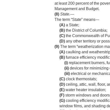
at least 200 percent of the pover
Management and Budget.
(8)
State
.—
The term “State” means—
(A)
a State;
(B)
the District of Columbia;
(C)
the Commonwealth of Pue
(D)
any other territory or pos
(9)
The term “weatherization ma
(A)
caulking and weatherstri
(B)
furnace efficiency modific
(i)
replacement burners, fur
(ii)
devices for minimizing 
(iii)
electrical or mechanica
(C)
clock thermostats;
(D)
ceiling, attic, wall, floor, 
(E)
water heater insulation;
(F)
storm windows and doors, 
(G)
cooling efficiency modific
window films, and shading d