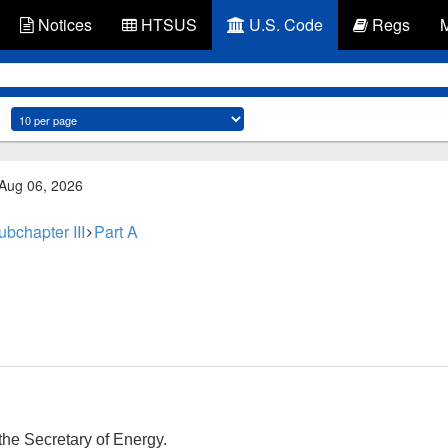
Notices
HTSUS
U.S. Code
Regs
 Aug 06, 2026
ubchapter III
Part A
he Secretary of Energy.