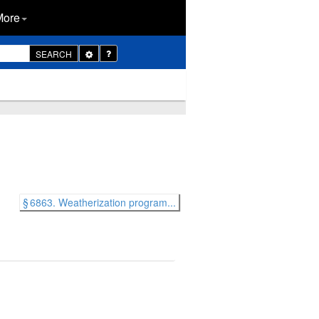
More
Toggle
SEARCH
Dropdown
§ 6863. Weatherization program...