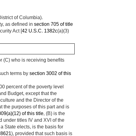
istrict of Columbia).
y, as defined in
section 705 of title
urity Act [
42 U.S.C. 1382c
(a)(3)
 or (C) who is receiving benefits
 such terms by
section 3002 of this
00 percent of the poverty level
and Budget, except that the
iculture and the Director of the
 the purposes of this part and is
09(a)(12) of this title
, (B) is the
under titles IV and XVI of the
 a State elects, is the basis for
 8621
), provided that such basis is