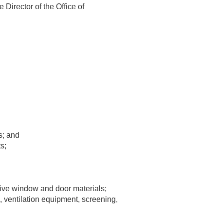
 Director of the Office of
s; and
s;
ive window and door materials;
s, ventilation equipment, screening,