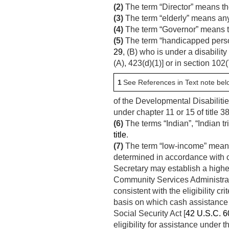
(2)
The term “Director” means th
(3)
The term “elderly” means any 
(4)
The term “Governor” means the
(5)
The term “handicapped person”
29
, (B) who is under a disability
(A), 423(d)(1)] or in section 102
1
See References in Text note bel
of the Developmental Disabilitie
under chapter 11 or 15 of title 38
(6)
The terms “Indian”, “Indian t
title
.
(7)
The term “low-income” means t
determined in accordance with cr
Secretary may establish a higher 
Community Services Administratio
consistent with the eligibility c
basis on which cash assistance 
Social Security Act [
42 U.S.C. 6
eligibility for assistance unde