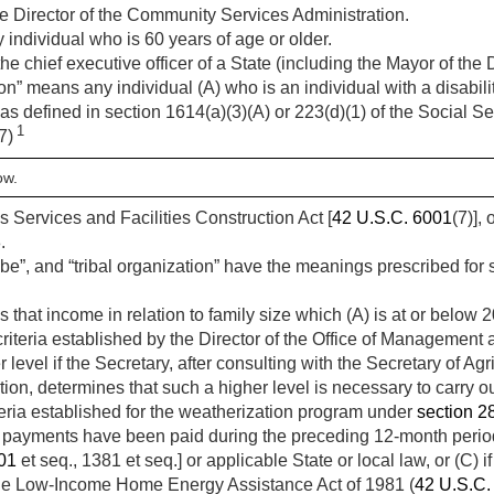
e Director of the Community Services Administration.
individual who is 60 years of age or older.
 chief executive officer of a State (including the Mayor of the D
 means any individual (A) who is an individual with a disabilit
 as defined in section 1614(a)(3)(A) or 223(d)(1) of the Social Sec
1
(7)
ow.
s Services and Facilities Construction Act [
42 U.S.C. 6001
(7)],
.
ribe”, and “tribal organization” have the meanings prescribed for
hat income in relation to family size which (A) is at or below 2
iteria established by the Director of the Office of Management 
level if the Secretary, after consulting with the Secretary of Agr
n, determines that such a higher level is necessary to carry out
riteria established for the weatherization program under
section 28
payments have been paid during the preceding 12-month period 
01
et seq., 1381 et seq.] or applicable State or local law, or (C) if
r the Low-Income Home Energy Assistance Act of 1981 (
42 U.S.C.