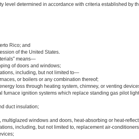
ty level determined in accordance with criteria established by the
rto Rico; and
session of the United States.
terials” means—
pping of doors and windows;
ations, including, but not limited to—
naces, or boilers or any combination thereof;
energy loss through heating system, chimney, or venting device
l furnace ignition systems which replace standing gas pilot light
and duct insulation;
multiglazed windows and doors, heat-absorbing or heat-reflect
ations, including, but not limited to, replacement air-conditioner
evices;