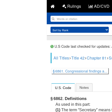
Rulings
AD/CVD
U.S Code last checked for updates:
All Titles
Title 42
Chapter 81
S
§ 6861. Congressional findings a...
Notes
U.S. Code
Definitions
§ 6862.
As used in this part:
(1)
The term “Secretary” means t