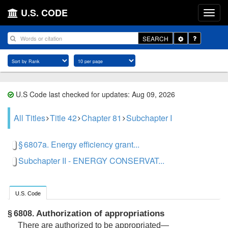
U.S. CODE
Toggle
SEARCH
Dropdown
U.S Code last checked for updates: Aug 09, 2026
All Titles
Title 42
Chapter 81
Subchapter I
§ 6807a. Energy efficiency grant...
Subchapter II - ENERGY CONSERVAT...
U.S. Code
Authorization of appropriations
§ 6808.
There are authorized to be appropriated—