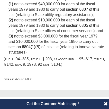
(1)
not to exceed $40,000,000 for each of the fiscal
years 1979 and 1980 to carry out
section 6807 of this
title
(relating to State utility regulatory assistance);
(2)
not to exceed $10,000,000 for each of the fiscal
years 1979 and 1980 to carry out
section 6805 of this
title
(relating to State offices of consumer services); and
(3)
not to exceed $8,000,000 for the fiscal year 1979,
and $10,000,000 for the fiscal year 1980 to carry out
section 6804(1)(B) of this title
(relating to innovative rate
structures).
(
pub. l. 94–385, title ii, § 208
, as added
pub. l. 95–617, title ii,
§ 142
,
nov. 9, 1978
,
92 stat. 3134
.)
cite as:
42 usc 6808
© 2014 CustomsMobile |
Disclaimer
|
Privacy
|
About
Get the CustomsMobile app!