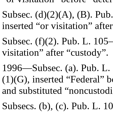
Subsec. (d)(2)(A), (B).
Pub.
inserted “or visitation” afte
Subsec. (f)(2).
Pub. L. 105–
visitation” after “custody”.
1996—Subsec. (a).
Pub. L.
(1)(G), inserted “Federal” 
and substituted “noncustodia
Subsecs. (b), (c).
Pub. L. 1