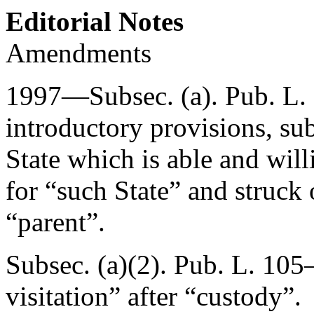
Editorial Notes
Amendments
1997—Subsec. (a).
Pub. L.
introductory provisions, sub
State which is able and will
for “such State” and struck
“parent”.
Subsec. (a)(2).
Pub. L. 105
visitation” after “custody”.