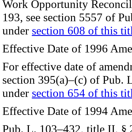
Work Opportunity Reconcil
193
, see
section 5557 of Pu
under
section 608 of this tit
Effective Date of 1996 Am
For effective date of amen
section 395(a)–(c) of
Pub. 
under
section 654 of this tit
Effective Date of 1994 Am
Pub. L. 103–432, title II, §