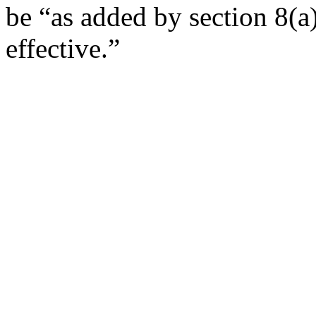
be “as added by section 8(a
effective.”