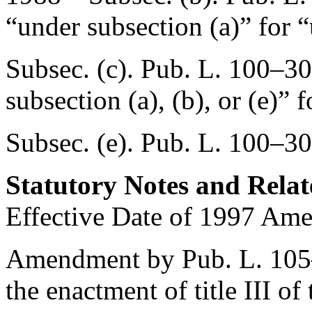
“under subsection (a)” for “
Subsec. (c).
Pub. L. 100–30
subsection (a), (b), or (e)” 
Subsec. (e).
Pub. L. 100–30
Statutory Notes and Relat
Effective Date of 1997 Am
Amendment by
Pub. L. 10
the enactment of title III o