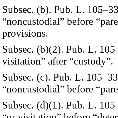
Subsec. (b).
Pub. L. 105–33
“noncustodial” before “pare
provisions.
Subsec. (b)(2).
Pub. L. 105
visitation” after “custody”.
Subsec. (c).
Pub. L. 105–33
“noncustodial” before “pare
Subsec. (d)(1).
Pub. L. 105
“or visitation” before “dete