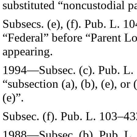
substituted “noncustodial pa
Subsecs. (e), (f).
Pub. L. 10
“Federal” before “Parent L
appearing.
1994—Subsec. (c).
Pub. L.
“subsection (a), (b), (e), or 
(e)”.
Subsec. (f).
Pub. L. 103–43
1988—Subsec. (b).
Pub. L.