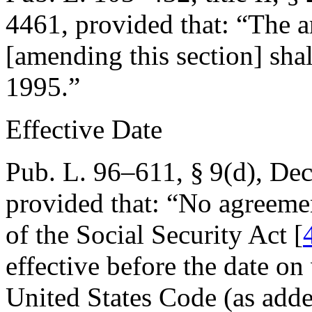
4461
, provided that:
“The a
[amending this section] shal
1995
.”
Effective Date
Pub. L. 96–611, § 9(d)
,
Dec
provided that:
“No agreemen
of the Social Security Act [
effective before the date o
United States Code (as adde