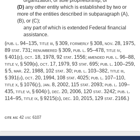
organization, or sole proprietorship; or
(D)
any other entity which is established by two or
more of the entities described in subparagraph (A),
(B), or (C);
any part of which is extended Federal financial
assistance.
(
pub. l. 94–135, title iii, § 309
, formerly § 308,
nov. 28, 1975
,
89 stat. 731
; renumbered § 309,
pub. l. 95–478, title iv,
§ 401(e)
,
oct. 18, 1978
,
92 stat. 1556
; amended
pub. l. 96–88,
title v, § 509(b)
,
oct. 17, 1979
,
93 stat. 695
;
pub. l. 100–259,
§ 5
,
mar. 22, 1988
,
102 stat. 30
;
pub. l. 103–382, title iii,
§ 391(u)
,
oct. 20, 1994
,
108 stat. 4025
;
pub. l. 107–110,
title x, § 1076(z)
,
jan. 8, 2002
,
115 stat. 2093
;
pub. l. 109–
435, title vi, § 604(f)
,
dec. 20, 2006
,
120 stat. 3242
;
pub. l.
114–95, title ix, § 9215(d)
,
dec. 10, 2015
,
129 stat. 2166
.)
cite as:
42 usc 6107