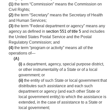
(1)
the term “Commission” means the Commission on
Civil Rights;
(2)
the term “Secretary” means the Secretary of Health
and Human Services;
(3)
the term “Federal department or agency” means any
agency as defined in
section 551 of title 5
and includes
the United States Postal Service and the Postal
Regulatory Commission; and
(4)
the term “program or activity” means all of the
operations of—
(A)
(i)
a department, agency, special purpose district,
or other instrumentality of a State or of a local
government; or
(ii)
the entity of such State or local government that
distributes such assistance and each such
department or agency (and each other State or
local government entity) to which the assistance is
extended, in the case of assistance to a State or
local government;