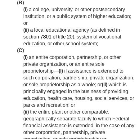
(B)
(i)
a college, university, or other postsecondary
institution, or a public system of higher education;
or
(ii)
a local educational agency (as defined in
section 7801 of title 20
), system of vocational
education, or other school system;
(C)
(i)
an entire corporation, partnership, or other
private organization, or an entire sole
proprietorship—
(I)
if assistance is extended to
such corporation, partnership, private organization,
or sole proprietorship as a whole; or
(II)
which is
principally engaged in the business of providing
education, health care, housing, social services, or
parks and recreation; or
(ii)
the entire plant or other comparable,
geographically separate facility to which Federal
financial assistance is extended, in the case of any
other corporation, partnership, private