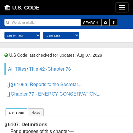
U.S. CODE
Toggle
SEARCH
Dropdown
U.S Code last checked for updates: Aug 07, 2026
All Titles
Title 42
Chapter 76
§ 6106a. Reports to the Secretar...
Chapter 77 - ENERGY CONSERVATION...
Notes
U.S. Code
Definitions
§ 6107.
For purposes of this chapter—