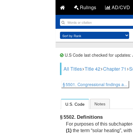
Rulings
AD/CVD
U.S Code last checked for updates:
All Titles
Title 42
Chapter 71
S
§ 5501. Congressional findings a...
Notes
U.S. Code
Definitions
§ 5502.
For purposes of this subchapte
(1)
the term “solar heating”, with