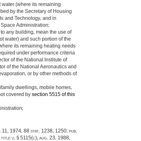
ot water (where its remaining
ibed by the Secretary of Housing
rds and Technology, and in
d Space Administration;
 to any building, mean the use of
ot water) and such portion of the
 (where its remaining heating needs
equired under performance criteria
or of the National Institute of
tor of the National Aeronautics and
evaporation, or by other methods of
tifamily dwellings, mobile homes,
 not covered by
section 5515 of this
nistration;
. 11, 1974
,
88 stat. 1238
, 1250;
pub.
title v, § 5115(c)
,
aug. 23, 1988
,