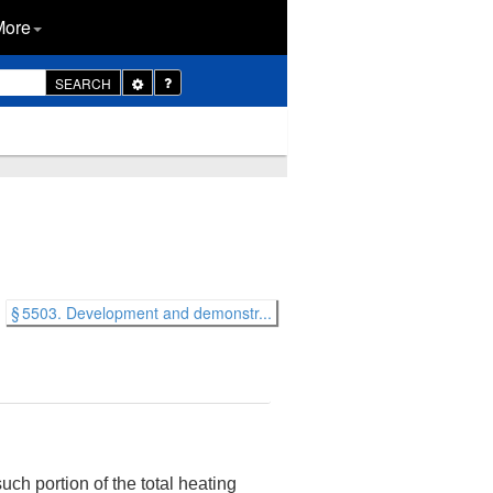
More
Toggle
SEARCH
Dropdown
§ 5503. Development and demonstr...
uch portion of the total heating