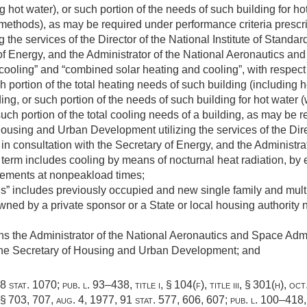
g hot water), or such portion of the needs of such building for h
methods), as may be required under performance criteria prescr
the services of the Director of the National Institute of Standa
of Energy, and the Administrator of the National Aeronautics an
cooling” and “combined solar heating and cooling”, with respect
h portion of the total heating needs of such building (including h
ding, or such portion of the needs of such building for hot water
ch portion of the total cooling needs of a building, as may be r
ousing and Urban Development utilizing the services of the Direct
n consultation with the Secretary of Energy, and the Administra
term includes cooling by means of nocturnal heat radiation, by 
rements at nonpeakload times;
gs” includes previously occupied and new single family and mul
wned by a private sponsor or a State or local housing authority
ns the Administrator of the National Aeronautics and Space Admi
the Secretary of Housing and Urban Development; and
8 stat. 1070
;
pub. l. 93–438, title i, § 104(f)
, title iii, § 301(h),
oct
, §§ 703, 707,
aug. 4, 1977
,
91 stat. 577
, 606, 607;
pub. l. 100–418, 