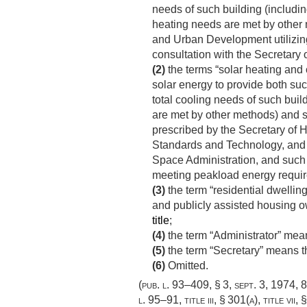
needs of such building (includin
heating needs are met by other 
and Urban Development utilizing 
consultation with the Secretary 
(2)
the terms “solar heating and 
solar energy to provide both suc
total cooling needs of such buil
are met by other methods) and su
prescribed by the Secretary of H
Standards and Technology, and i
Space Administration, and such 
meeting peakload energy requi
(3)
the term “residential dwellin
and publicly assisted housing o
title
;
(4)
the term “Administrator” mea
(5)
the term “Secretary” means 
(6)
Omitted.
(
pub. l. 93–409, § 3
,
sept. 3, 1974
,
8
l. 95–91, title iii, § 301(a)
, title vii