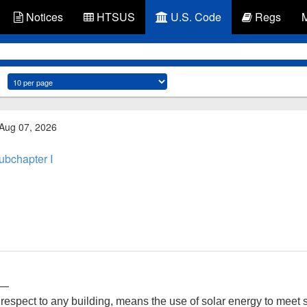
Notices
HTSUS
U.S. Code
Regs
 Aug 07, 2026
ubchapter I
r—
 respect to any building, means the use of solar energy to meet s