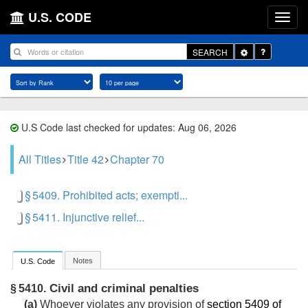
U.S. CODE
Toggle
SEARCH
Dropdown
U.S Code last checked for updates: Aug 06, 2026
All Titles
Title 42
Chapter 70
§ 5409. Prohibited acts; exempti...
§ 5411. Injunctive relief...
Notes
U.S. Code
Civil and criminal penalties
§ 5410.
(a)
Whoever violates any provision of
section 5409 of