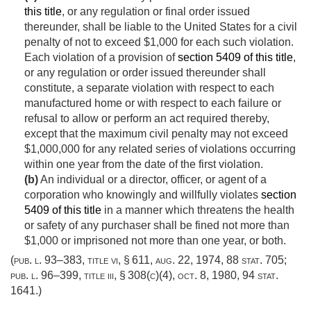
this title
, or any regulation or final order issued
thereunder, shall be liable to the United States for a civil
penalty of not to exceed $1,000 for each such violation.
Each violation of a provision of
section 5409 of this title
,
or any regulation or order issued thereunder shall
constitute, a separate violation with respect to each
manufactured home or with respect to each failure or
refusal to allow or perform an act required thereby,
except that the maximum civil penalty may not exceed
$1,000,000 for any related series of violations occurring
within one year from the date of the first violation.
(b)
An individual or a director, officer, or agent of a
corporation who knowingly and willfully violates
section
5409 of this title
in a manner which threatens the health
or safety of any purchaser shall be fined not more than
$1,000 or imprisoned not more than one year, or both.
(
pub. l. 93–383, title vi, § 611
,
aug. 22, 1974
,
88 stat. 705
;
pub. l. 96–399, title iii, § 308(c)(4)
,
oct. 8, 1980
,
94 stat.
1641
.)