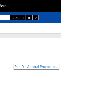
More
Toggle
SEARCH
Dropdown
Part D - General Provisions...