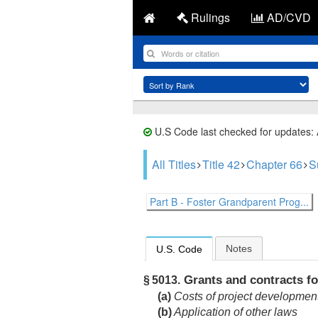
Rulings
AD/CVD
U.S Code last checked for updates:
All Titles
Title 42
Chapter 66
S
Part B - Foster Grandparent Prog...
Notes
U.S. Code
Grants and contracts fo
§ 5013.
(a)
Costs of project developmen
(b)
Application of other laws