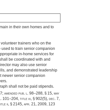
emain in their own homes and to
 volunteer trainers who on the
e used to train senior companion
appropriate in-home services for
hall be coordinated with and
rector may also use senior
ills, and demonstrated leadership
sist newer senior companion
eers.
aph shall not be paid stipends.
87
; amended
pub. l. 98–288, § 15
,
may
l. 101–204, title ix, § 902(5)
,
dec. 7,
itle ii, § 2145
,
apr. 21, 2009
,
123