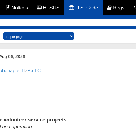
Notices
HTSUS
U.S. Code
Regs
 Aug 06, 2026
ubchapter II
Part C
r volunteer service projects
t and operation