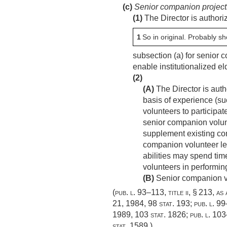
(c)
Senior companion project
(1)
The Director is authori
1
So in original. Probably sh
subsection (a) for senior 
enable institutionalized el
(2)
(A)
The Director is auth
basis of experience (su
volunteers to participa
senior companion volun
supplement existing co
companion volunteer lea
abilities may spend tim
volunteers in performing
(B)
Senior companion vol
(
pub. l. 93–113, title ii, § 213
, as
21, 1984
,
98 stat. 193
;
pub. l. 9
1989
,
103 stat. 1826
;
pub. l. 103
stat. 1589
.)