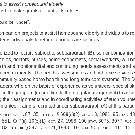
s to assist homebound elderly
1
zed to make grants or contracts after
ould be “under”.
companion projects to assist homebound elderly individuals to r
derly individuals to return to home care settings.
orized to recruit, subject to subparagraph (B), senior companion
ch as, doctors, nurses, home economists, social workers) will b
te in and monitor initial and continuing needs assessments and 
teer recipients. The needs assessments and in-home services s
mmunity based home health and long-term care systems. The Di
ders, who on the basis of experience as volunteers, special sk
e in the program (in addition to their regular assignment) to as
 their assignments and in coordinating activities of such volunt
unteer trainers recruited under subparagraph (A) of this paragr
 added
pub. l. 97–35, title vi, § 608(c)(2)
,
aug. 13, 1981
,
95 stat. 4
9–551
, §§ 7(b), 10(c)(1),
oct. 27, 1986
,
100 stat. 3075
, 3077;
pub. 
–82, title iii, § 347
,
sept. 21, 1993
,
107 stat. 905
;
pub. l. 111–13, t