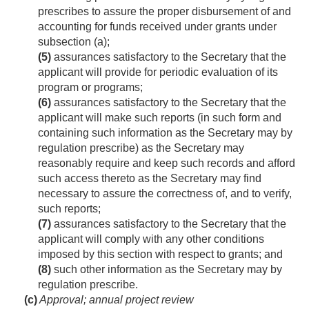
prescribes to assure the proper disbursement of and
accounting for funds received under grants under
subsection (a);
(5)
assurances satisfactory to the Secretary that the
applicant will provide for periodic evaluation of its
program or programs;
(6)
assurances satisfactory to the Secretary that the
applicant will make such reports (in such form and
containing such information as the Secretary may by
regulation prescribe) as the Secretary may
reasonably require and keep such records and afford
such access thereto as the Secretary may find
necessary to assure the correctness of, and to verify,
such reports;
(7)
assurances satisfactory to the Secretary that the
applicant will comply with any other conditions
imposed by this section with respect to grants; and
(8)
such other information as the Secretary may by
regulation prescribe.
(c)
Approval; annual project review