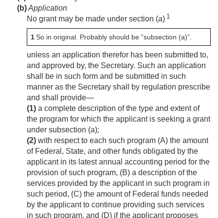
(b)
Application
1
No grant may be made under section (a)
1
So in original. Probably should be “subsection (a)”.
unless an application therefor has been submitted to,
and approved by, the Secretary. Such an application
shall be in such form and be submitted in such
manner as the Secretary shall by regulation prescribe
and shall provide—
(1)
a complete description of the type and extent of
the program for which the applicant is seeking a grant
under subsection (a);
(2)
with respect to each such program (A) the amount
of Federal, State, and other funds obligated by the
applicant in its latest annual accounting period for the
provision of such program, (B) a description of the
services provided by the applicant in such program in
such period, (C) the amount of Federal funds needed
by the applicant to continue providing such services
in such program, and (D) if the applicant proposes