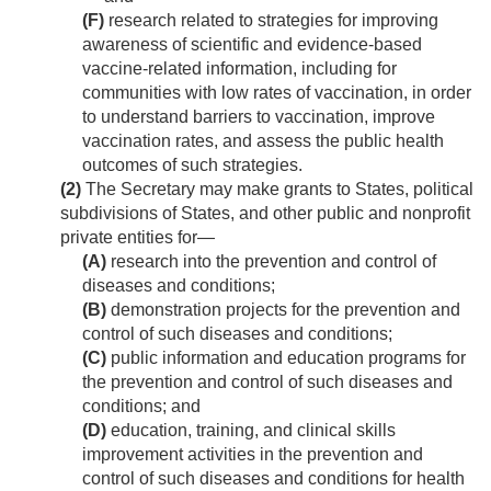
(F)
research related to strategies for improving
awareness of scientific and evidence-based
vaccine-related information, including for
communities with low rates of vaccination, in order
to understand barriers to vaccination, improve
vaccination rates, and assess the public health
outcomes of such strategies.
(2)
The Secretary may make grants to States, political
subdivisions of States, and other public and nonprofit
private entities for—
(A)
research into the prevention and control of
diseases and conditions;
(B)
demonstration projects for the prevention and
control of such diseases and conditions;
(C)
public information and education programs for
the prevention and control of such diseases and
conditions; and
(D)
education, training, and clinical skills
improvement activities in the prevention and
control of such diseases and conditions for health