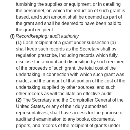
furnishing the supplies or equipment, or in detailing
the personnel, on which the reduction of such grant is
based, and such amount shall be deemed as part of
the grant and shall be deemed to have been paid to
the grant recipient.
(f)
Recordkeeping; audit authority
(1)
Each recipient of a grant under subsection (a)
shall keep such records as the Secretary shall by
regulation prescribe, including records which fully
disclose the amount and disposition by such recipient
of the proceeds of such grant, the total cost of the
undertaking in connection with which such grant was
made, and the amount of that portion of the cost of the
undertaking supplied by other sources, and such
other records as will facilitate an effective audit.
(2)
The Secretary and the Comptroller General of the
United States, or any of their duly authorized
representatives, shall have access for the purpose of
audit and examination to any books, documents,
papers, and records of the recipient of grants under