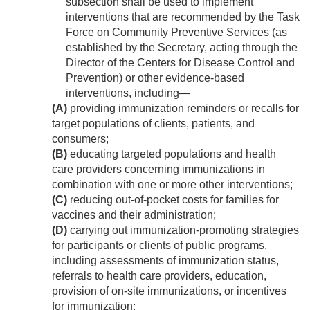
subsection shall be used to implement
interventions that are recommended by the Task
Force on Community Preventive Services (as
established by the Secretary, acting through the
Director of the Centers for Disease Control and
Prevention) or other evidence-based
interventions, including—
(A)
providing immunization reminders or recalls for
target populations of clients, patients, and
consumers;
(B)
educating targeted populations and health
care providers concerning immunizations in
combination with one or more other interventions;
(C)
reducing out-of-pocket costs for families for
vaccines and their administration;
(D)
carrying out immunization-promoting strategies
for participants or clients of public programs,
including assessments of immunization status,
referrals to health care providers, education,
provision of on-site immunizations, or incentives
for immunization;