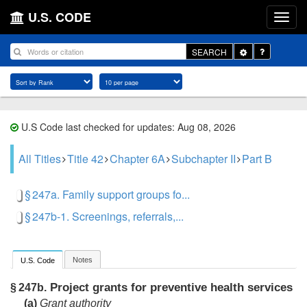
U.S. CODE
Toggle
SEARCH
Dropdown
U.S Code last checked for updates: Aug 08, 2026
All Titles
Title 42
Chapter 6A
Subchapter II
Part B
§ 247a. Family support groups fo...
§ 247b-1. Screenings, referrals,...
Notes
U.S. Code
Project grants for preventive health services
§ 247b.
(a)
Grant authority