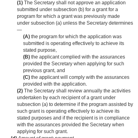
(1)
The Secretary shall not approve an application
submitted under subsection (b) for a grant for a
program for which a grant was previously made
under subsection (a) unless the Secretary determines
—
(A)
the program for which the application was
submitted is operating effectively to achieve its
stated purpose,
(B)
the applicant complied with the assurances
provided the Secretary when applying for such
previous grant, and
(C)
the applicant will comply with the assurances
provided with the application.
(2)
The Secretary shall review annually the activities
undertaken by each recipient of a grant under
subsection (a) to determine if the program assisted by
such grant is operating effectively to achieve its
stated purposes and if the recipient is in compliance
with the assurances provided the Secretary when
applying for such grant.