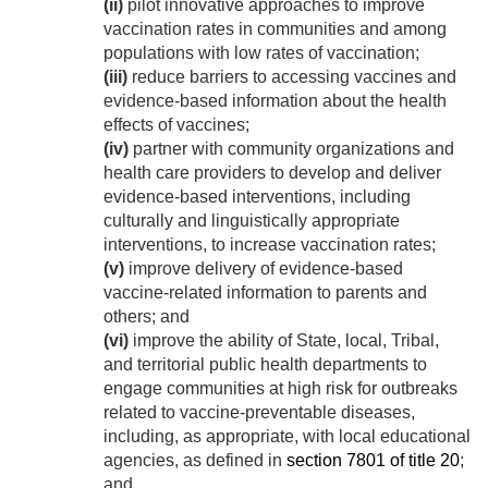
(ii)
pilot innovative approaches to improve
vaccination rates in communities and among
populations with low rates of vaccination;
(iii)
reduce barriers to accessing vaccines and
evidence-based information about the health
effects of vaccines;
(iv)
partner with community organizations and
health care providers to develop and deliver
evidence-based interventions, including
culturally and linguistically appropriate
interventions, to increase vaccination rates;
(v)
improve delivery of evidence-based
vaccine-related information to parents and
others; and
(vi)
improve the ability of State, local, Tribal,
and territorial public health departments to
engage communities at high risk for outbreaks
related to vaccine-preventable diseases,
including, as appropriate, with local educational
agencies, as defined in
section 7801 of title 20
;
and