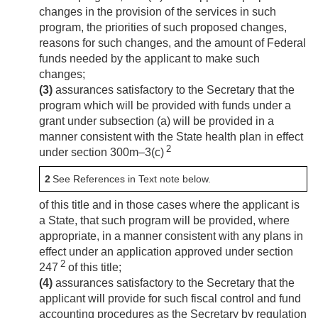
changes in the provision of the services in such
program, the priorities of such proposed changes,
reasons for such changes, and the amount of Federal
funds needed by the applicant to make such
changes;
(3)
assurances satisfactory to the Secretary that the
program which will be provided with funds under a
grant under subsection (a) will be provided in a
manner consistent with the State health plan in effect
2
under section 300m–3(c)
2
See References in Text note below.
of this title and in those cases where the applicant is
a State, that such program will be provided, where
appropriate, in a manner consistent with any plans in
effect under an application approved under section
2
247
of this title;
(4)
assurances satisfactory to the Secretary that the
applicant will provide for such fiscal control and fund
accounting procedures as the Secretary by regulation