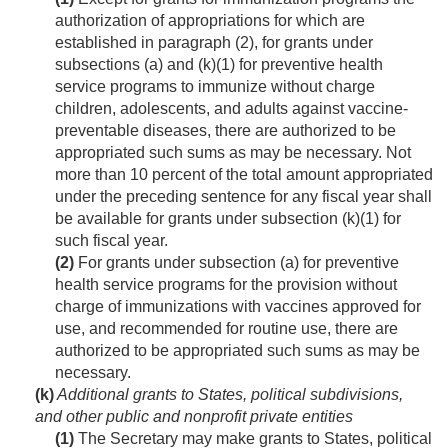
authorization of appropriations for which are
established in paragraph (2), for grants under
subsections (a) and (k)(1) for preventive health
service programs to immunize without charge
children, adolescents, and adults against vaccine-
preventable diseases, there are authorized to be
appropriated such sums as may be necessary. Not
more than 10 percent of the total amount appropriated
under the preceding sentence for any fiscal year shall
be available for grants under subsection (k)(1) for
such fiscal year.
(2)
For grants under subsection (a) for preventive
health service programs for the provision without
charge of immunizations with vaccines approved for
use, and recommended for routine use, there are
authorized to be appropriated such sums as may be
necessary.
(k)
Additional grants to States, political subdivisions,
and other public and nonprofit private entities
(1)
The Secretary may make grants to States, political