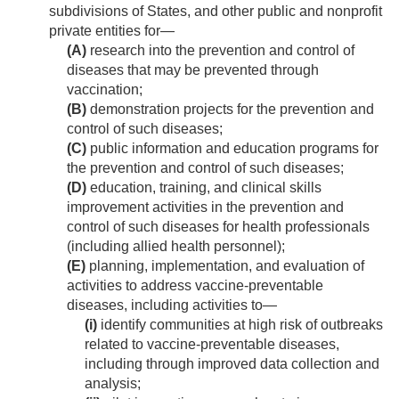
subdivisions of States, and other public and nonprofit
private entities for—
(A)
research into the prevention and control of
diseases that may be prevented through
vaccination;
(B)
demonstration projects for the prevention and
control of such diseases;
(C)
public information and education programs for
the prevention and control of such diseases;
(D)
education, training, and clinical skills
improvement activities in the prevention and
control of such diseases for health professionals
(including allied health personnel);
(E)
planning, implementation, and evaluation of
activities to address vaccine-preventable
diseases, including activities to—
(i)
identify communities at high risk of outbreaks
related to vaccine-preventable diseases,
including through improved data collection and
analysis;