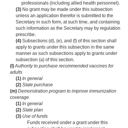
professionals (including allied health personnel).
(3)
No grant may be made under this subsection
unless an application therefor is submitted to the
Secretary in such form, at such time, and containing
such information as the Secretary may by regulation
prescribe.
(4)
Subsections (d), (e), and (f) of this section shall
apply to grants under this subsection in the same
manner as such subsections apply to grants under
subsection (a) of this section.
(l)
Authority to purchase recommended vaccines for
adults
(1)
In general
(2)
State purchase
(m)
Demonstration program to improve immunization
coverage
(1)
In general
(2)
State plan
(3)
Use of funds
Funds received under a grant under this