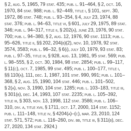
§ 2
,
aug. 5, 1965
,
79 stat. 435
;
pub. l. 91–464, § 2
,
oct. 16,
1970
,
84 stat. 988
;
pub. l. 92–449, title i, § 101
,
sept. 30,
1972
,
86 stat. 748
;
pub. l. 93–354, § 4
,
july 23, 1974
,
88
stat. 376
;
pub. l. 94–63, title vi, § 601
,
july 29, 1975
,
89 stat.
346
;
pub. l. 94–317, title ii, § 202(a)
,
june 23, 1976
,
90 stat.
700
;
pub. l. 94–380, § 2
,
aug. 12, 1976
,
90 stat. 1113
;
pub. l.
95–626, title ii
, §§ 202, 204(b)(2),
nov. 10, 1978
,
92 stat.
3574
, 3583;
pub. l. 96–32, § 6(i)
,
july 10, 1979
,
93 stat. 83
;
pub. l. 97–35, title ix, § 928
,
aug. 13, 1981
,
95 stat. 569
;
pub.
l. 98–555, § 2
,
oct. 30, 1984
,
98 stat. 2854
;
pub. l. 99–117,
§ 11(c)
,
oct. 7, 1985
,
99 stat. 495
;
pub. l. 100–177, title i
,
§§ 110(a), 111,
dec. 1, 1987
,
101 stat. 990
, 991;
pub. l. 101–
368, § 2
,
aug. 15, 1990
,
104 stat. 446
;
pub. l. 101–502,
§ 2(a)
,
nov. 3, 1990
,
104 stat. 1285
;
pub. l. 103–183, title iii,
§ 301(b)
,
dec. 14, 1993
,
107 stat. 2235
;
pub. l. 105–392,
title iii, § 303
,
nov. 13, 1998
,
112 stat. 3586
;
pub. l. 106–
310, div. a, title xvii, § 1711
,
oct. 17, 2000
,
114 stat. 1152
;
pub. l. 111–148, title iv, § 4204(a)
–(c),
mar. 23, 2010
,
124
stat. 571
, 572;
pub. l. 116–260, div. bb, title iii, § 311(b)
,
dec.
27, 2020
,
134 stat. 2924
.)