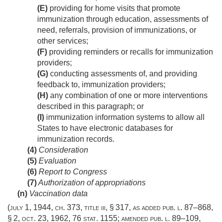
(E)
providing for home visits that promote
immunization through education, assessments of
need, referrals, provision of immunizations, or
other services;
(F)
providing reminders or recalls for immunization
providers;
(G)
conducting assessments of, and providing
feedback to, immunization providers;
(H)
any combination of one or more interventions
described in this paragraph; or
(I)
immunization information systems to allow all
States to have electronic databases for
immunization records.
(4)
Consideration
(5)
Evaluation
(6)
Report to Congress
(7)
Authorization of appropriations
(n)
Vaccination data
(
july 1, 1944, ch. 373
, title iii, § 317, as added
pub. l. 87–868,
§ 2
,
oct. 23, 1962
,
76 stat. 1155
; amended
pub. l. 89–109,