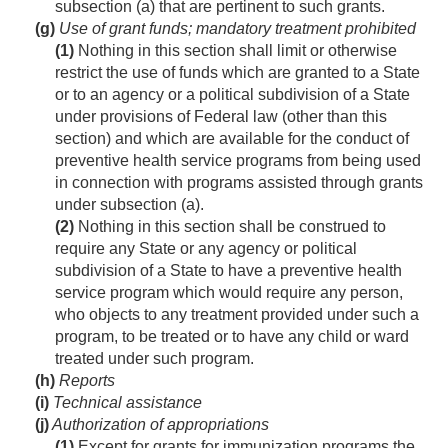
subsection (a) that are pertinent to such grants.
(g)
Use of grant funds; mandatory treatment pro­hibited
(1)
Nothing in this section shall limit or otherwise
restrict the use of funds which are granted to a State
or to an agency or a political subdivision of a State
under provisions of Federal law (other than this
section) and which are available for the conduct of
preventive health service programs from being used
in connection with programs assisted through grants
under subsection (a).
(2)
Nothing in this section shall be construed to
require any State or any agency or political
subdivision of a State to have a preventive health
service program which would require any person,
who objects to any treatment provided under such a
program, to be treated or to have any child or ward
treated under such program.
(h)
Reports
(i)
Technical assistance
(j)
Authorization of appropriations
(1)
Except for grants for immunization programs the