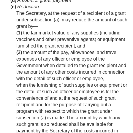
(d)
Amount of grant; payment
(e)
Reduction
The Secretary, at the request of a recipient of a grant
under subsection (a), may reduce the amount of such
grant by—
(1)
the fair market value of any supplies (including
vaccines and other preventive agents) or equipment
furnished the grant recipient, and
(2)
the amount of the pay, allowances, and travel
expenses of any officer or employee of the
Government when detailed to the grant recipient and
the amount of any other costs incurred in connection
with the detail of such officer or employee,
when the furnishing of such supplies or equipment or
the detail of such an officer or employee is for the
convenience of and at the request of such grant
recipient and for the purpose of carrying out a
program with respect to which the grant under
subsection (a) is made. The amount by which any
such grant is so reduced shall be available for
payment by the Secretary of the costs incurred in