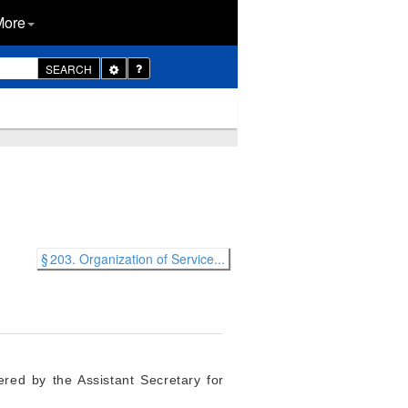
More
Toggle
SEARCH
Dropdown
§ 203. Organization of Service...
red by the Assistant Secretary for