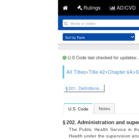
Rulings
AD/CVD
U.S Code last checked for updates:
All Titles
Title 42
Chapter 6A
S
§ 201. Definitions...
Notes
U.S. Code
Administration and super
§ 202.
The Public Health Service in t
Health under the supervision and