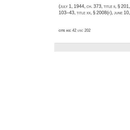
(
july 1, 1944, ch. 373
, title ii, § 201
103–43, title xx, § 2008(f)
,
june 10
cite as:
42 usc 202