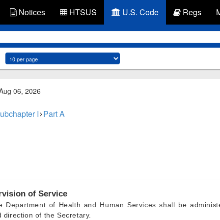
Notices
HTSUS
U.S. Code
Regs
 Aug 06, 2026
ubchapter I
Part A
vision of Service
he Department of Health and Human Services shall be administe
 direction of the Secretary.