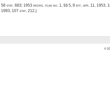
,
58 stat. 683
; 1953 reorg. plan no. 1, §§ 5, 8 eff.
apr. 11, 1953
, 
, 1993
,
107 stat. 212
.)
© 2