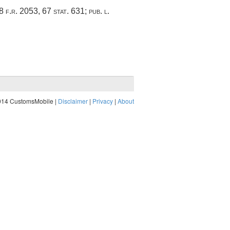
18 f.r. 2053,
67 stat. 631
;
pub. l.
014 CustomsMobile |
Disclaimer
|
Privacy
|
About