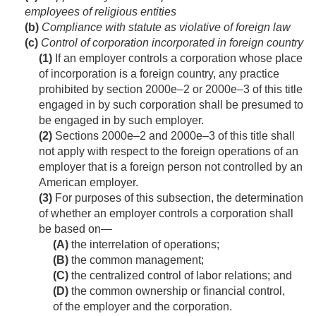
employees of religious entities
(b)
Compliance with statute as violative of foreign law
(c)
Control of corporation incorporated in foreign country
(1)
If an employer controls a corporation whose place
of incorporation is a foreign country, any practice
prohibited by section 2000e–2 or 2000e–3 of this title
engaged in by such corporation shall be presumed to
be engaged in by such employer.
(2)
Sections 2000e–2 and 2000e–3 of this title shall
not apply with respect to the foreign operations of an
employer that is a foreign person not controlled by an
American employer.
(3)
For purposes of this subsection, the determination
of whether an employer controls a corporation shall
be based on—
(A)
the interrelation of operations;
(B)
the common management;
(C)
the centralized control of labor relations; and
(D)
the common ownership or financial control,
of the employer and the corporation.