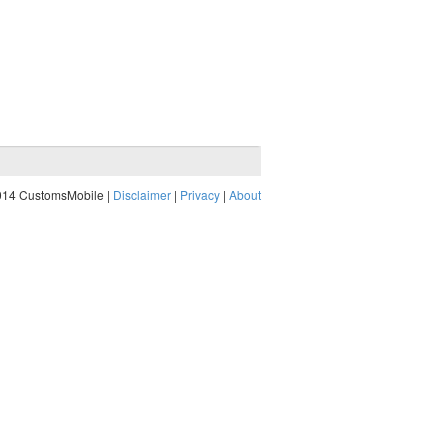
014 CustomsMobile |
Disclaimer
|
Privacy
|
About