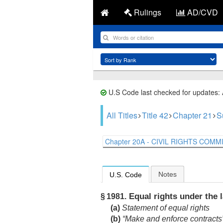
Rulings
AD/CVD
U.S Code last checked for updates:
All Titles
Title 42
Chapter 21
S
Chapter 20A - CIVIL RIGHTS COMMI.
Notes
U.S. Code
Equal rights under the 
§ 1981.
(a)
Statement of equal rights
(b)
“Make and enforce contracts