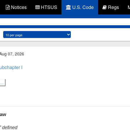
Notices
HTSUS
U.S. Code
Regs
 Aug 07, 2026
ubchapter I
..
law
” defined