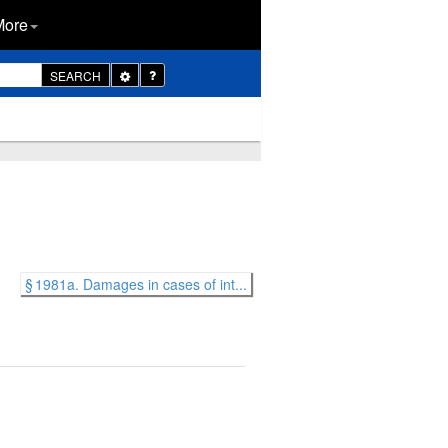
More
Toggle
SEARCH
Dropdown
§ 1981a. Damages in cases of int...