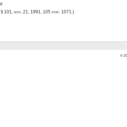
nt
, § 101
,
nov. 21, 1991
,
105 stat. 1071
.)
© 2