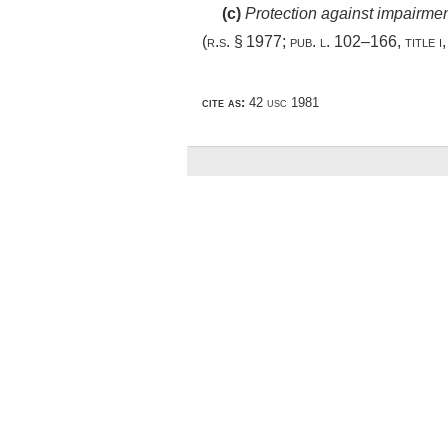
(c)
Protection against impairme
(r.s. § 1977;
pub. l. 102–166, title i
cite as:
42 usc 1981